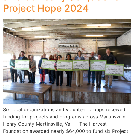
Project Hope 2024
Six local organizations and volunteer groups received
funding for projects and programs across Martinsville-
Henry County Martinsville, Va. — The Harvest
Foundation awarded nearly $64,000 to fund six Project