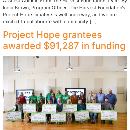
A Guest Column From The Harvest Foundation Team By
India Brown, Program Officer The Harvest Foundation’s
Project Hope Initiative is well underway, and we are
excited to collaborate with community […]
Project Hope grantees
awarded $91,287 in funding