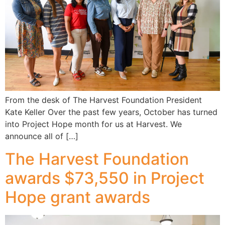
From the desk of The Harvest Foundation President
Kate Keller Over the past few years, October has turned
into Project Hope month for us at Harvest. We
announce all of […]
The Harvest Foundation
awards $73,550 in Project
Hope grant awards