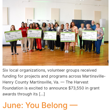
Six local organizations, volunteer groups received
funding for projects and programs across Martinsville-
Henry County Martinsville, Va. — The Harvest
Foundation is excited to announce $73,550 in grant
awards through its […]
June: You Belong —