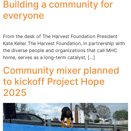
Building a community for
everyone
From the desk of The Harvest Foundation President
Kate Keller The Harvest Foundation, in partnership with
the diverse people and organizations that call MHC
home, serves as a long-term catalyst, […]
Community mixer planned
to kickoff Project Hope
2025