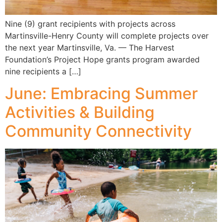
Nine (9) grant recipients with projects across
Martinsville-Henry County will complete projects over
the next year Martinsville, Va. — The Harvest
Foundation’s Project Hope grants program awarded
nine recipients a […]
June: Embracing Summer
Activities & Building
Community Connectivity