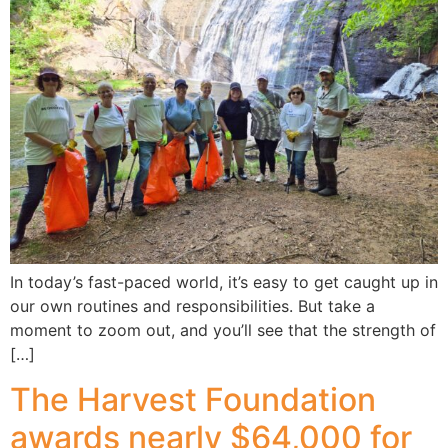
In today’s fast-paced world, it’s easy to get caught up in
our own routines and responsibilities. But take a
moment to zoom out, and you’ll see that the strength of
[…]
The Harvest Foundation
awards nearly $64,000 for