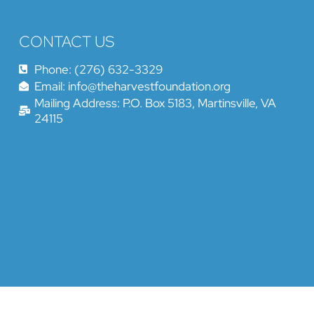
CONTACT US
Phone: (276) 632-3329
Email: info@theharvestfoundation.org
Mailing Address: P.O. Box 5183, Martinsville, VA
24115