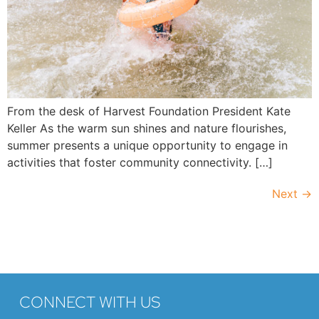
From the desk of Harvest Foundation President Kate
Keller As the warm sun shines and nature flourishes,
summer presents a unique opportunity to engage in
activities that foster community connectivity. […]
Next
→
CONNECT WITH US