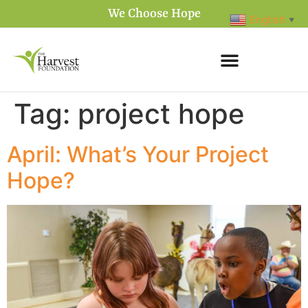
We Choose Hope
English
▼
Tag:
project hope
April: What’s Your Project
Hope?