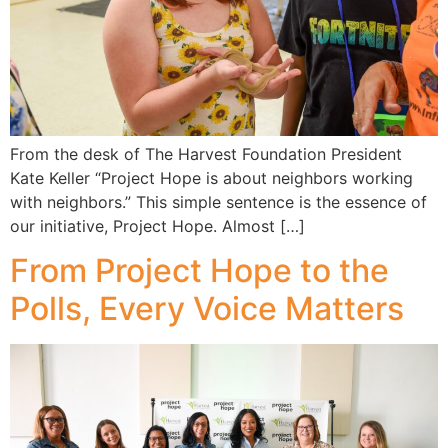
From the desk of The Harvest Foundation President
Kate Keller “Project Hope is about neighbors working
with neighbors.” This simple sentence is the essence of
our initiative, Project Hope. Almost […]
From Project Hope to the
Polls, Every Voice Matters