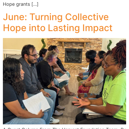
Hope grants […]
June: Turning Collective
Hope into Lasting Impact