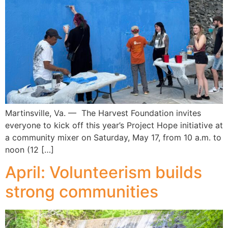
Martinsville, Va. — The Harvest Foundation invites
everyone to kick off this year’s Project Hope initiative at
a community mixer on Saturday, May 17, from 10 a.m. to
noon (12 […]
April: Volunteerism builds
strong communities