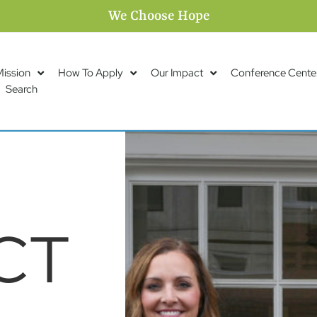
We Choose Hope
Mission
How To Apply
Our Impact
Conference Cente
Search
CT