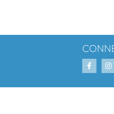
CONNE