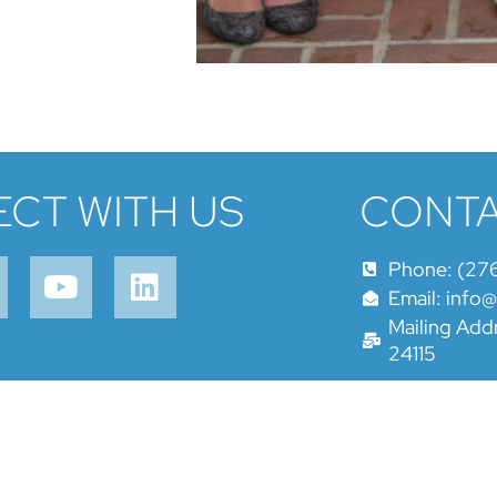
CT WITH US
CONTA
Phone: (27
Email: info
Mailing Addr
24115