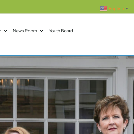
English
▼
r
News Room
Youth Board