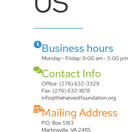
US
Business hours
Monday - Friday: 9:00 am - 5:00 pm
Contact Info
Office: (276) 632-3329
Fax: (276) 632-1878
info@theharvestfoundation.org
Mailing Address
P.O. Box 5183
Martinsville, VA 24115