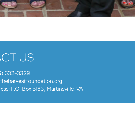
CT US
6) 632-3329
@theharvestfoundation.org
ess: P.O. Box 5183, Martinsville, VA