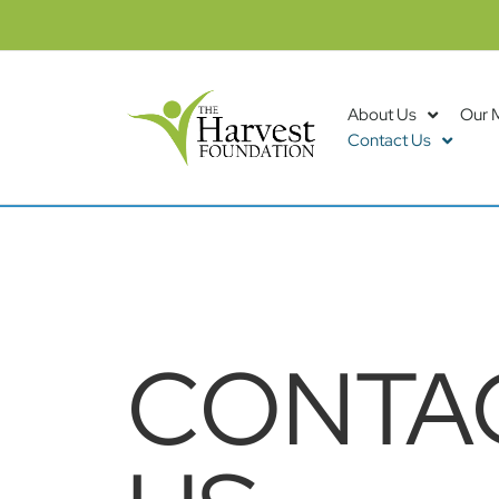
About Us
Our 
Contact Us
CONTA