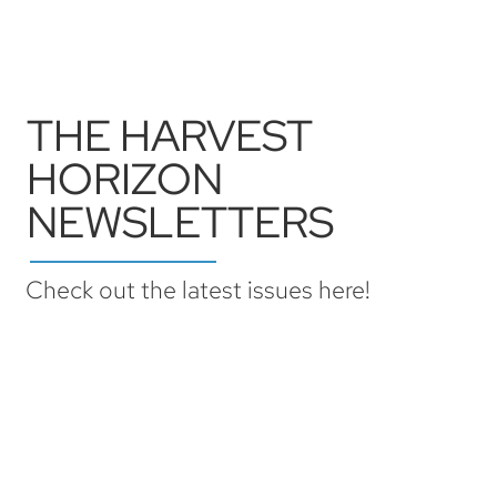
THE HARVEST
HORIZON
NEWSLETTERS
Check out the latest issues here!