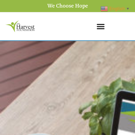
We Choose Hope
English
▼