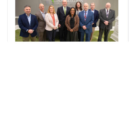
CONNECT WITH US