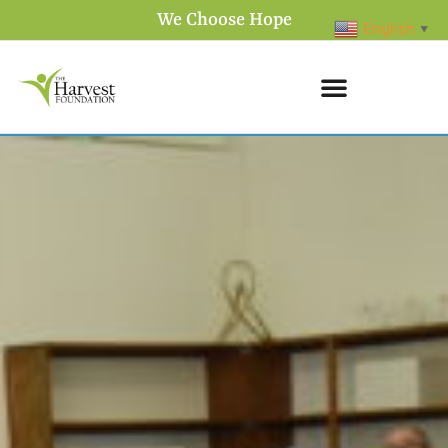
We Choose Hope
English
▼