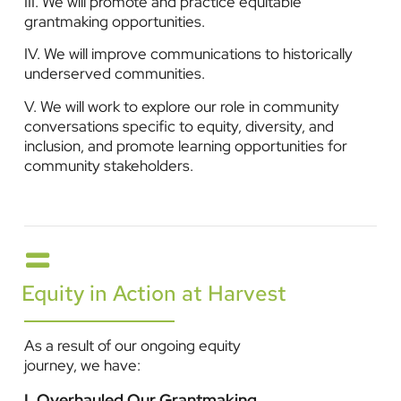
III. We will promote and practice equitable
grantmaking opportunities.
IV. We will improve communications to historically
underserved communities.
V. We will work to explore our role in community
conversations specific to equity, diversity, and
inclusion, and promote learning opportunities for
community stakeholders.
Equity in Action at Harvest
As a result of our ongoing equity
journey, we have:
I. Overhauled Our Grantmaking