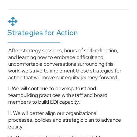
Strategies for Action
After strategy sessions, hours of self-reflection,
and learning how to embrace difficult and
uncomfortable conversations surrounding this
work, we strive to implement these strategies for
action that will move our equity journey forward.
I. We will continue to develop trust and
teambuilding practices with staff and board
members to build EDI capacity.
II. We will better align our organizational
processes, policies and strategic plan to advance
equity.