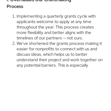
Process
Implementing a quarterly grants cycle with
applicants welcome to apply at any time
throughout the year. This process creates
more flexibility and better aligns with the
timelines of our partners — not ours.
We’ve shortened the grants process making it
easier for nonprofits to connect with us and
discuss ideas, which helps us to better
understand their project and work together on
any potential barriers. This is especially
important for new or smaller organizations that
may be in need of support.
We worked to refresh our application with a
simpler process to make it more user-friendly
and accessible to organizations of all sizes.
We’ve added equity questions to challenge our
partners to think about the dynamics of power,
and who is benefitting from the work and who