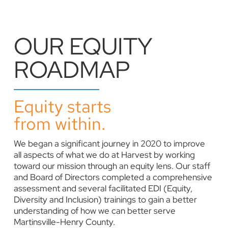
OUR EQUITY
ROADMAP
Equity starts
from within.
We began a significant journey in 2020 to improve
all aspects of what we do at Harvest by working
toward our mission through an equity lens. Our staff
and Board of Directors completed a comprehensive
assessment and several facilitated EDI (Equity,
Diversity and Inclusion) trainings to gain a better
understanding of how we can better serve
Martinsville-Henry County.