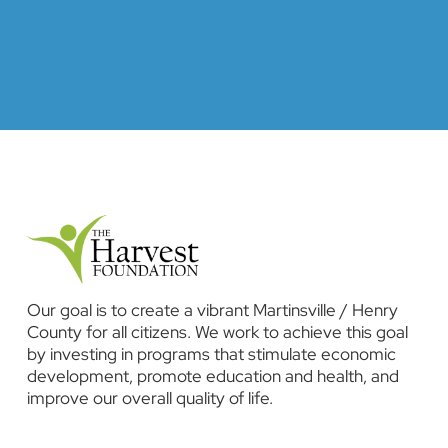
Our goal is to create a vibrant Martinsville / Henry
County for all citizens. We work to achieve this goal
by investing in programs that stimulate economic
development, promote education and health, and
improve our overall quality of life.