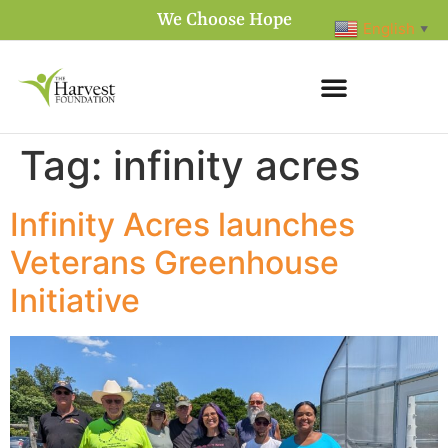
We Choose Hope
English
▼
Tag:
infinity acres
Infinity Acres launches
Veterans Greenhouse
Initiative