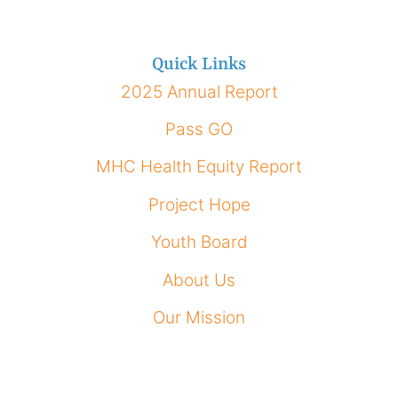
Quick Links
2025 Annual Report
Pass GO
MHC Health Equity Report
Project Hope
Youth Board
About Us
Our Mission
How To Apply
Our Impact