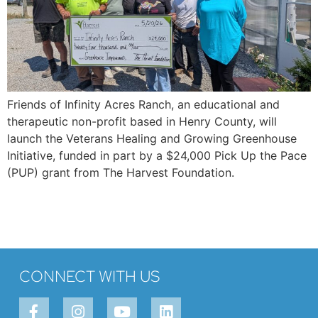
Friends of Infinity Acres Ranch, an educational and
therapeutic non-profit based in Henry County, will
launch the Veterans Healing and Growing Greenhouse
Initiative, funded in part by a $24,000 Pick Up the Pace
(PUP) grant from The Harvest Foundation.
CONNECT WITH US