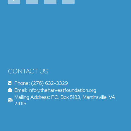
CONTACT US
Phone: (276) 632-3329
Email: info@theharvestfoundation.org
Mailing Address: P.O. Box 5183, Martinsville, VA
24115