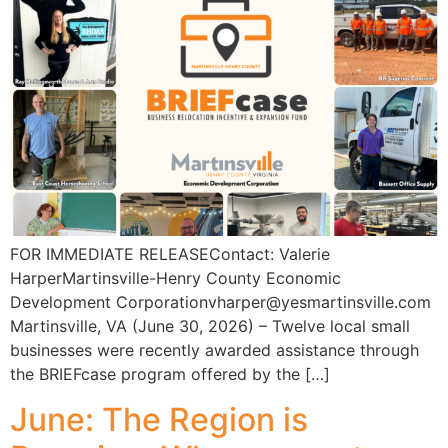
FOR IMMEDIATE RELEASEContact: Valerie
HarperMartinsville-Henry County Economic
Development Corporationvharper@yesmartinsville.com
Martinsville, VA (June 30, 2026) – Twelve local small
businesses were recently awarded assistance through
the BRIEFcase program offered by the […]
June: The Region is