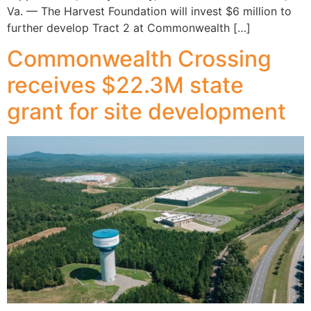
Va. — The Harvest Foundation will invest $6 million to
further develop Tract 2 at Commonwealth […]
Commonwealth Crossing
receives $22.3M state
grant for site development