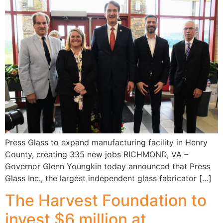
Press Glass to expand manufacturing facility in Henry
County, creating 335 new jobs RICHMOND, VA –
Governor Glenn Youngkin today announced that Press
Glass Inc., the largest independent glass fabricator […]
The Harvest Foundation to
invest $6 million at