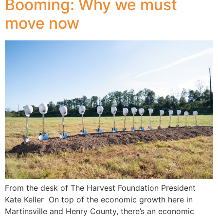
Booming: Why we must
move now
From the desk of The Harvest Foundation President
Kate Keller On top of the economic growth here in
Martinsville and Henry County, there’s an economic