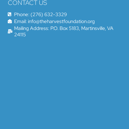
CONTACT US
Phone: (276) 632-3329
Email: info@theharvestfoundation.org
Mailing Address: P.O. Box 5183, Martinsville, VA
24115