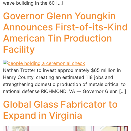
wave building in the 60 […]
Governor Glenn Youngkin
Announces First-of-its-Kind
American Tin Production
Facility
Nathan Trotter to invest approximately $65 million in
Henry County, creating an estimated 118 jobs and
strengthening domestic production of metals critical to
national defense RICHMOND, VA — Governor Glenn […]
Global Glass Fabricator to
Expand in Virginia