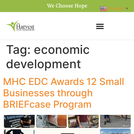
We Choose Hope
English
▼
Tag:
economic
development
MHC EDC Awards 12 Small
Businesses through
BRIEFcase Program