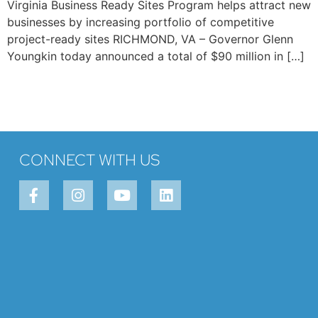
Virginia Business Ready Sites Program helps attract new
businesses by increasing portfolio of competitive
project-ready sites RICHMOND, VA – Governor Glenn
Youngkin today announced a total of $90 million in […]
CONNECT WITH US