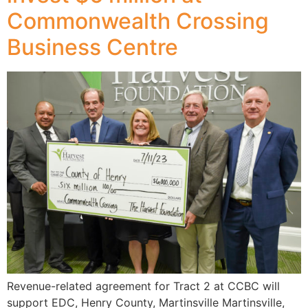
Commonwealth Crossing
Business Centre
Revenue-related agreement for Tract 2 at CCBC will
support EDC, Henry County, Martinsville Martinsville,