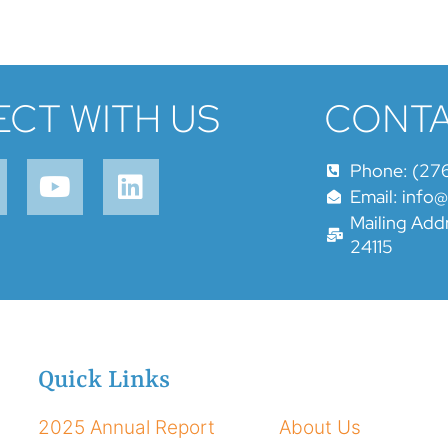
CT WITH US
CONTA
Phone: (27
Email: info
Mailing Addr
24115
Quick Links
2025 Annual Report
About Us