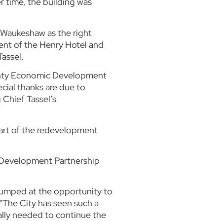
r time, the building was
 Waukeshaw as the right
ent of the Henry Hotel and
Tassel.
County Economic Development
cial thanks are due to
 Chief Tassel’s
part of the redevelopment
ic Development Partnership
 jumped at the opportunity to
“The City has seen such a
lly needed to continue the