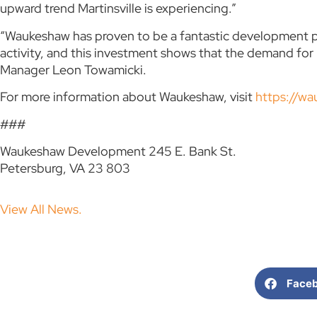
upward trend Martinsville is experiencing.”
“Waukeshaw has proven to be a fantastic development p
activity, and this investment shows that the demand fo
Manager Leon Towamicki.
For more information about Waukeshaw, visit
https://w
###
Waukeshaw Development 245 E. Bank St.
Petersburg, VA 23 803
View All News.
Face