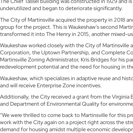
The Chief Tassel building was constructed in 1929 and is
underutilized and began to deteriorate significantly.
The City of Martinsville acquired the property in 2018 
group for the project. This is Waukeshaw’s second Mart
transformed it into The Henry in 2015, another mixed-use
Waukeshaw worked closely with the City of Martinsvill
Corporation, the Uptown Partnership, and Complete Comm
Martinsville Zoning Administrator, Kris Bridges for his p
redevelopment potential and the need for housing in t
Waukeshaw, which specializes in adaptive reuse and histo
and will receive Enterprise Zone incentives.
Additionally, the City received a grant from the Virgin
and Department of Environmental Quality for environme
“We were thrilled to come back to Martinsville for this 
work with the City again on a project right across the 
demand for housing amidst multiple economic developmen