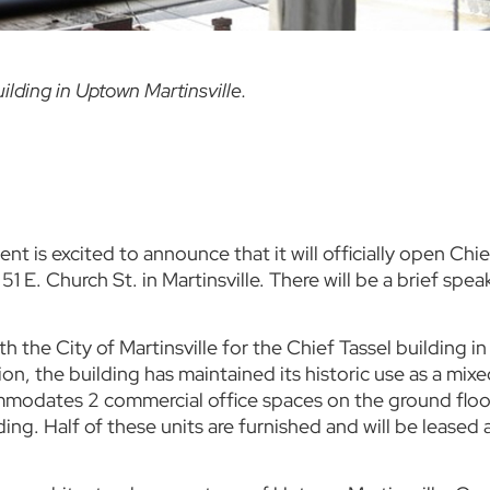
ilding in Uptown Martinsville.
 is excited to announce that it will officially open Chie
1 E. Church St. in Martinsville. There will be a brief sp
he City of Martinsville for the Chief Tassel building i
n, the building has maintained its historic use as a mix
mmodates 2 commercial office spaces on the ground floo
ding. Half of these units are furnished and will be leased 