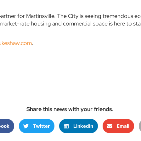
artner for Martinsville. The City is seeing tremendous
r market-rate housing and commercial space is here to s
aukeshaw.com
.
Share this news with your friends.
book
Twitter
LinkedIn
Email