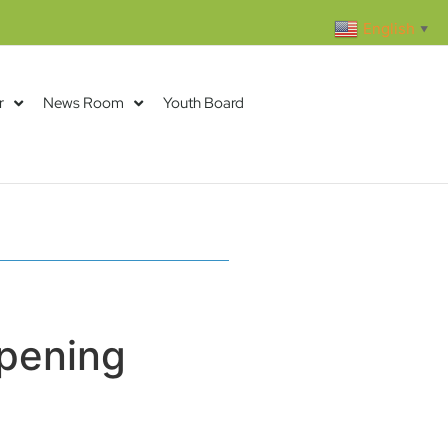
English
▼
r
News Room
Youth Board
pening