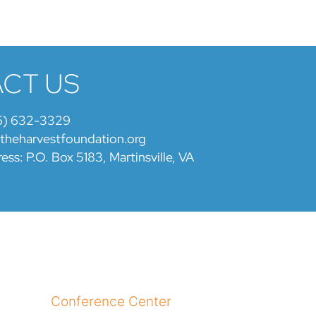
CT US
6) 632-3329
@theharvestfoundation.org
ess: P.O. Box 5183, Martinsville, VA
Conference Center