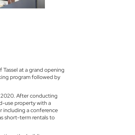
f Tassel at a grand opening
eaking program followed by
n 2020. After conducting
ed-use property with a
r including a conference
as short-term rentals to