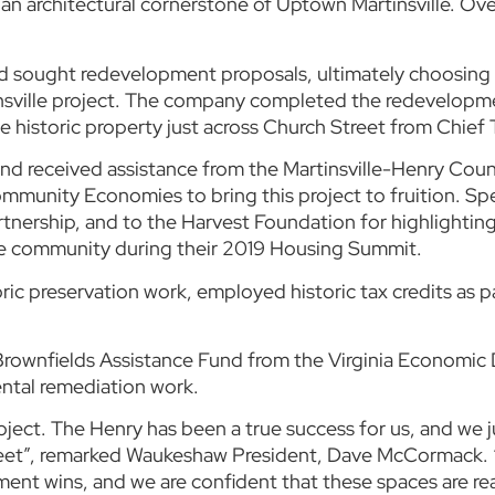
 an architectural cornerstone of Uptown Martinsville. Ove
and sought redevelopment proposals, ultimately choosing
insville project. The company completed the redevelopm
 historic property just across Church Street from Chief 
e and received assistance from the Martinsville-Henry 
unity Economies to bring this project to fruition. Spe
artnership, and to the Harvest Foundation for highlighting
he community during their 2019 Housing Summit.
ric preservation work, employed historic tax credits as 
ia Brownfields Assistance Fund from the Virginia Econom
ntal remediation work.
project. The Henry has been a true success for us, and we
street”, remarked Waukeshaw President, Dave McCormack. 
t wins, and we are confident that these spaces are rea