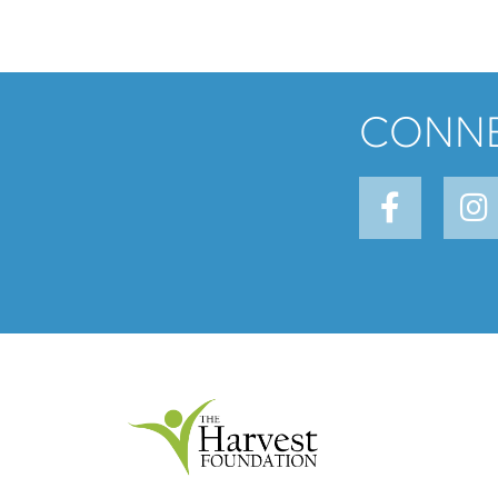
CONNE