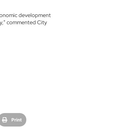
 economic development
tay,” commented City
Print