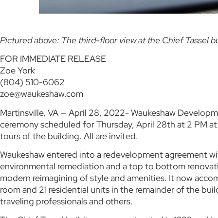
Pictured above: The third-floor view at the Chief Tassel bu
FOR IMMEDIATE RELEASE
Zoe York
(804) 510-6062
zoe@waukeshaw.com
Martinsville, VA — April 28, 2022- Waukeshaw Development
ceremony scheduled for Thursday, April 28th at 2 PM at 5
tours of the building. All are invited.
Waukeshaw entered into a redevelopment agreement with t
environmental remediation and a top to bottom renovatio
modern reimagining of style and amenities. It now acco
room and 21 residential units in the remainder of the buil
traveling professionals and others.