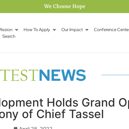
We Choose Hope
Mission
How To Apply
Our Impact
Conference Cente
Search
opment Holds Grand O
ny of Chief Tassel
April 28, 2022