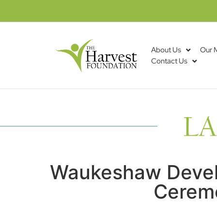
About Us
Our 
Contact Us
Waukeshaw Devel
Ceremo