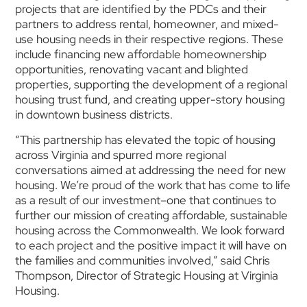
projects that are identified by the PDCs and their
partners to address rental, homeowner, and mixed-
use housing needs in their respective regions. These
include financing new affordable homeownership
opportunities, renovating vacant and blighted
properties, supporting the development of a regional
housing trust fund, and creating upper-story housing
in downtown business districts.
“This partnership has elevated the topic of housing
across Virginia and spurred more regional
conversations aimed at addressing the need for new
housing. We’re proud of the work that has come to life
as a result of our investment–one that continues to
further our mission of creating affordable, sustainable
housing across the Commonwealth. We look forward
to each project and the positive impact it will have on
the families and communities involved,” said Chris
Thompson, Director of Strategic Housing at Virginia
Housing.