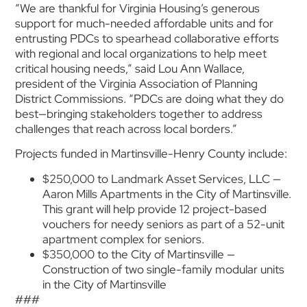
“We are thankful for Virginia Housing’s generous
support for much-needed affordable units and for
entrusting PDCs to spearhead collaborative efforts
with regional and local organizations to help meet
critical housing needs,” said Lou Ann Wallace,
president of the Virginia Association of Planning
District Commissions. “PDCs are doing what they do
best—bringing stakeholders together to address
challenges that reach across local borders.”
Projects funded in Martinsville-Henry County include:
$250,000 to Landmark Asset Services, LLC —
Aaron Mills Apartments in the City of Martinsville.
This grant will help provide 12 project-based
vouchers for needy seniors as part of a 52-unit
apartment complex for seniors.
$350,000 to the City of Martinsville —
Construction of two single-family modular units
in the City of Martinsville
###