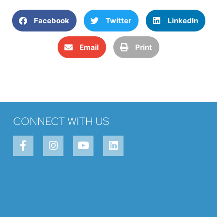
Facebook
Twitter
LinkedIn
Email
Print
CONNECT WITH US