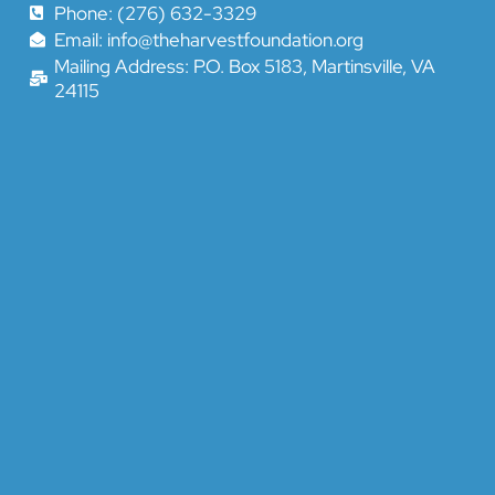
Phone: (276) 632-3329
Email: info@theharvestfoundation.org
Mailing Address: P.O. Box 5183, Martinsville, VA
24115