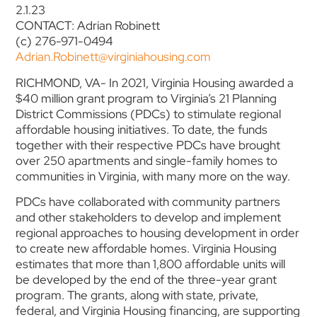
2.1.23
CONTACT: Adrian Robinett
(c) 276-971-0494
Adrian.Robinett@virginiahousing.com
RICHMOND, VA- In 2021, Virginia Housing awarded a
$40 million grant program to Virginia’s 21 Planning
District Commissions (PDCs) to stimulate regional
affordable housing initiatives. To date, the funds
together with their respective PDCs have brought
over 250 apartments and single-family homes to
communities in Virginia, with many more on the way.
PDCs have collaborated with community partners
and other stakeholders to develop and implement
regional approaches to housing development in order
to create new affordable homes. Virginia Housing
estimates that more than 1,800 affordable units will
be developed by the end of the three-year grant
program. The grants, along with state, private,
federal, and Virginia Housing financing, are supporting