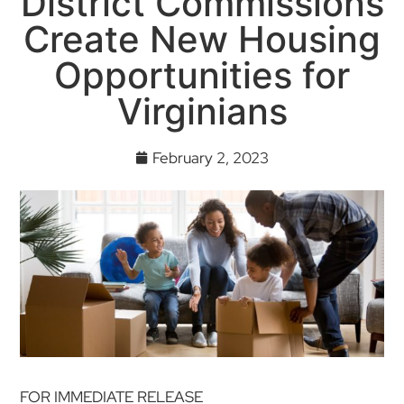
District Commissions
Create New Housing
Opportunities for
Virginians
February 2, 2023
FOR IMMEDIATE RELEASE