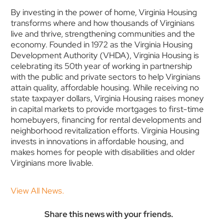
By investing in the power of home, Virginia Housing
transforms where and how thousands of Virginians
live and thrive, strengthening communities and the
economy. Founded in 1972 as the Virginia Housing
Development Authority (VHDA), Virginia Housing is
celebrating its 50th year of working in partnership
with the public and private sectors to help Virginians
attain quality, affordable housing. While receiving no
state taxpayer dollars, Virginia Housing raises money
in capital markets to provide mortgages to first-time
homebuyers, financing for rental developments and
neighborhood revitalization efforts. Virginia Housing
invests in innovations in affordable housing, and
makes homes for people with disabilities and older
Virginians more livable.
View All News.
Share this news with your friends.