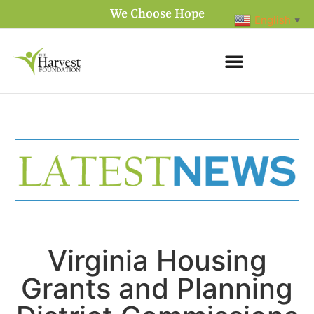
We Choose Hope
English
▼
Virginia Housing
Grants and Planning