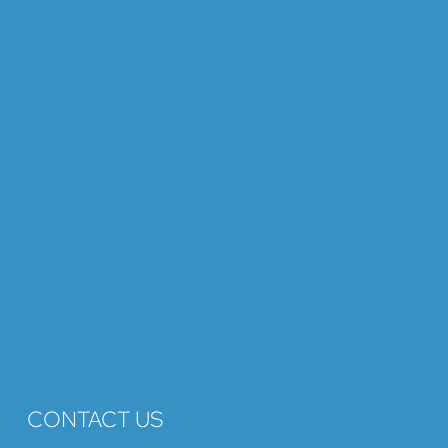
CONTACT US