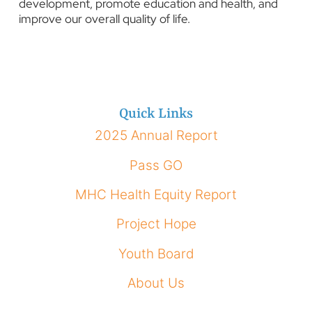
development, promote education and health, and
improve our overall quality of life.
Quick Links
2025 Annual Report
Pass GO
MHC Health Equity Report
Project Hope
Youth Board
About Us