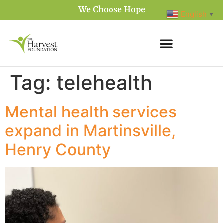
We Choose Hope
English
▼
Tag:
telehealth
Mental health services
expand in Martinsville,
Henry County