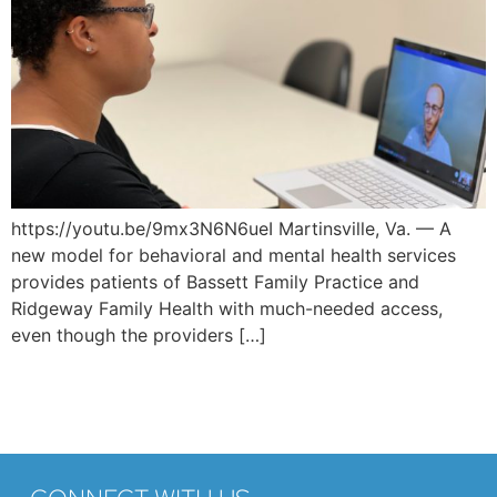
https://youtu.be/9mx3N6N6ueI Martinsville, Va. — A
new model for behavioral and mental health services
provides patients of Bassett Family Practice and
Ridgeway Family Health with much-needed access,
even though the providers […]