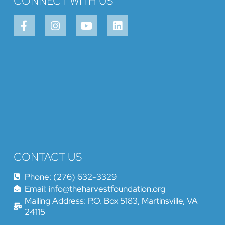
CONNECT WITH US
CONTACT US
Phone: (276) 632-3329
Email: info@theharvestfoundation.org
Mailing Address: P.O. Box 5183, Martinsville, VA
24115