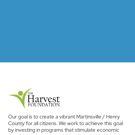
Our goal is to create a vibrant Martinsville / Henry
County for all citizens. We work to achieve this goal
by investing in programs that stimulate economic