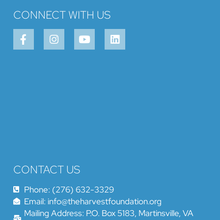
CONNECT WITH US
CONTACT US
Phone: (276) 632-3329
Email: info@theharvestfoundation.org
Mailing Address: P.O. Box 5183, Martinsville, VA