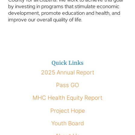
by investing in programs that stimulate economic
development, promote education and health, and
improve our overall quality of life.
Quick Links
2025 Annual Report
Pass GO
MHC Health Equity Report
Project Hope
Youth Board