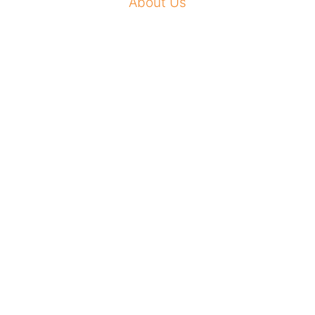
About Us
Our Mission
How To Apply
Our Impact
News Room
Conference Center
Sign Up for Newsletter
Contact Us
Privacy Policy