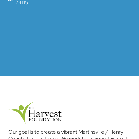
24115
Our goal is to create a vibrant Martinsville / Henry
County for all citizens. We work to achieve this goal