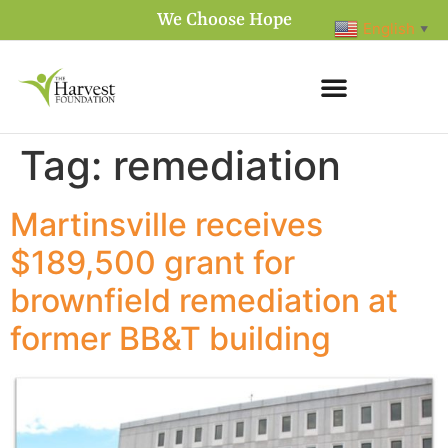
We Choose Hope
English
▼
Tag:
remediation
Martinsville receives
$189,500 grant for
brownfield remediation at
former BB&T building