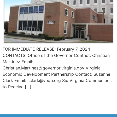
FOR IMMEDIATE RELEASE: February 7, 2024
CONTACTS: Office of the Governor Contact: Christian
Martinez Email:
Christian.Martinez@governor.virginia.gov Virginia
Economic Development Partnership Contact: Suzanne
Clark Email: sclark@vedp.org Six Virginia Communities
to Receive […]