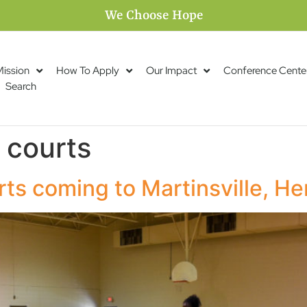
We Choose Hope
Mission
How To Apply
Our Impact
Conference Cente
Search
 courts
rts coming to Martinsville, H