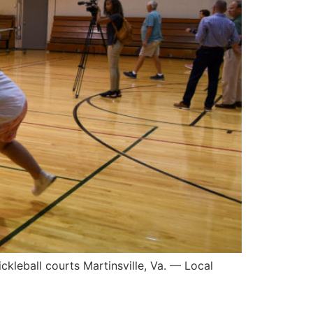
kleball courts Martinsville, Va. — Local