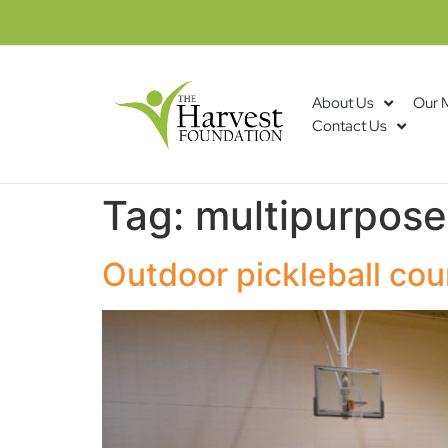
About Us
Our 
Contact Us
Tag:
multipurpose
Outdoor pickleball cou