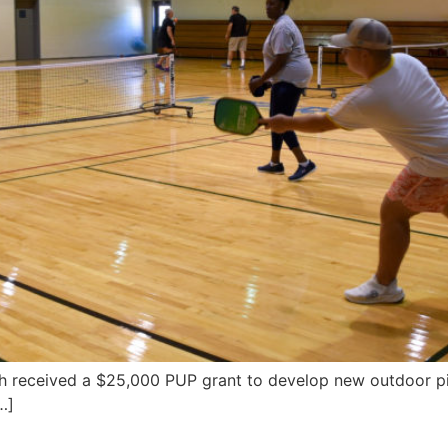
ch received a $25,000 PUP grant to develop new outdoor pic
…]