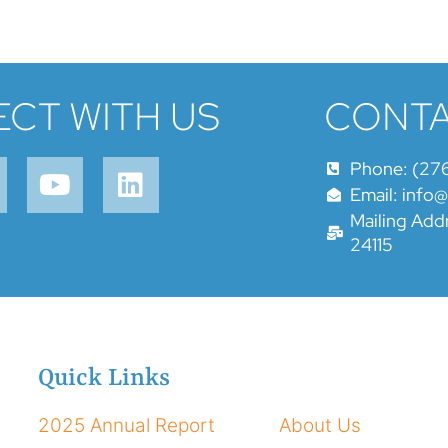
CT WITH US
CONTA
Phone: (27
Email: info
Mailing Addr
24115
Quick Links
2025 Annual Report
About Us