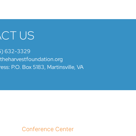
CT US
6) 632-3329
@theharvestfoundation.org
ess: P.O. Box 5183, Martinsville, VA
Conference Center