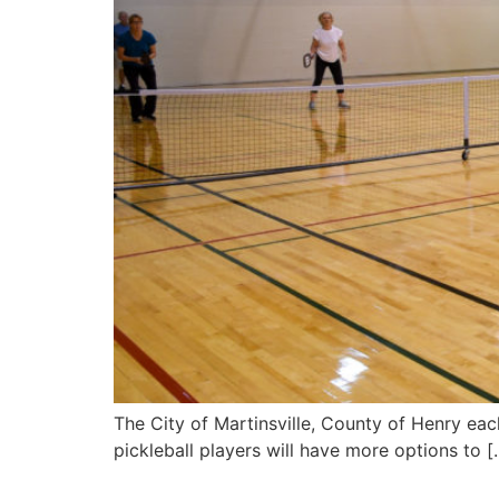
The City of Martinsville, County of Henry ea
pickleball players will have more options to [