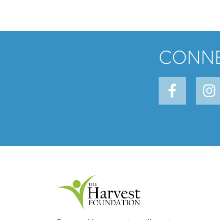
CONNE