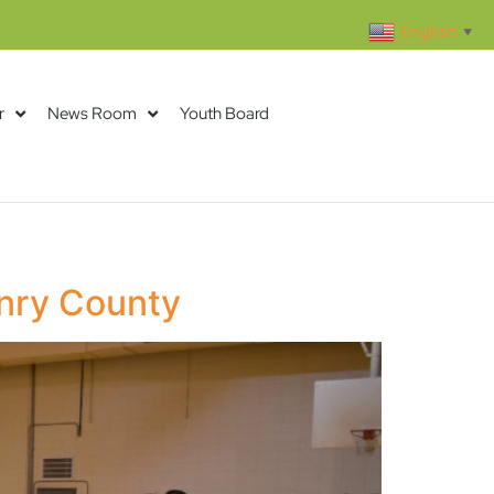
English
▼
r
News Room
Youth Board
enry County