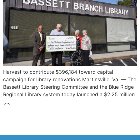
Harvest to contribute $396,184 toward capital
campaign for library renovations Martinsville, Va. — The
Bassett Library Steering Committee and the Blue Ridge
Regional Library system today launched a $2.25 million
[…]