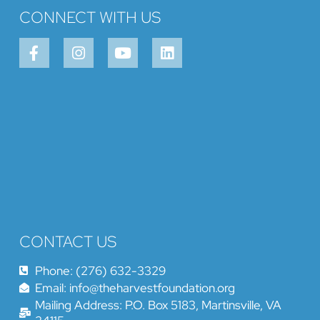
CONNECT WITH US
CONTACT US
Phone: (276) 632-3329
Email: info@theharvestfoundation.org
Mailing Address: P.O. Box 5183, Martinsville, VA