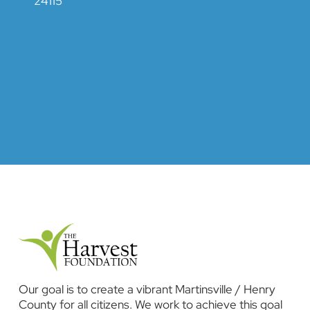
24115
Our goal is to create a vibrant Martinsville / Henry
County for all citizens. We work to achieve this goal