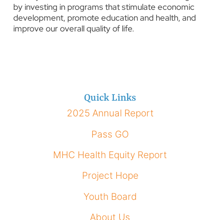
by investing in programs that stimulate economic
development, promote education and health, and
improve our overall quality of life.
Quick Links
2025 Annual Report
Pass GO
MHC Health Equity Report
Project Hope
Youth Board
About Us