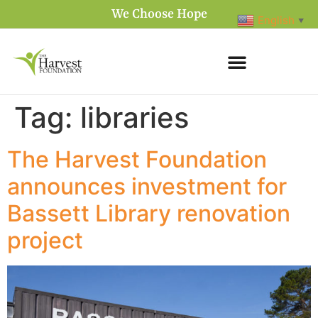
We Choose Hope
English
▼
Tag:
libraries
The Harvest Foundation
announces investment for
Bassett Library renovation
project