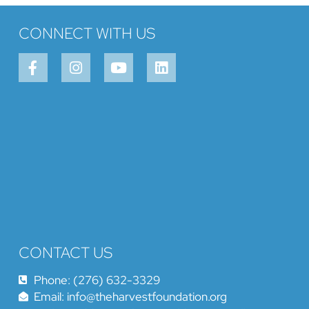
CONNECT WITH US
CONTACT US
Phone: (276) 632-3329
Email: info@theharvestfoundation.org