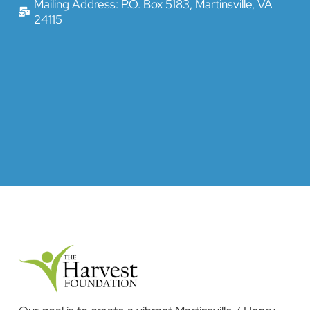
Mailing Address: P.O. Box 5183, Martinsville, VA
24115