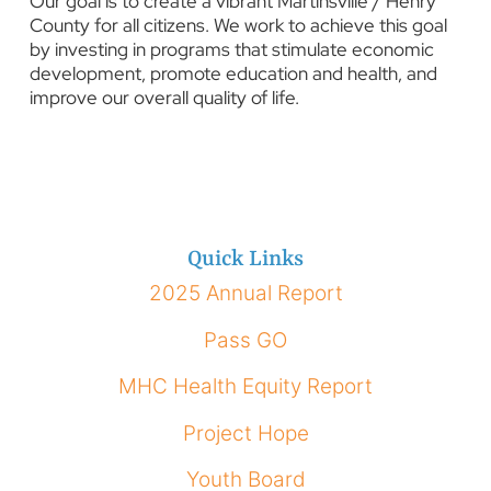
Our goal is to create a vibrant Martinsville / Henry
County for all citizens. We work to achieve this goal
by investing in programs that stimulate economic
development, promote education and health, and
improve our overall quality of life.
Quick Links
2025 Annual Report
Pass GO
MHC Health Equity Report
Project Hope
Youth Board