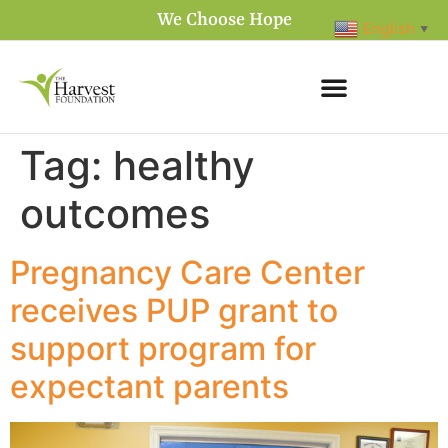
We Choose Hope
English
▼
Tag:
healthy
outcomes
Pregnancy Care Center
receives PUP grant to
support program for
expectant parents