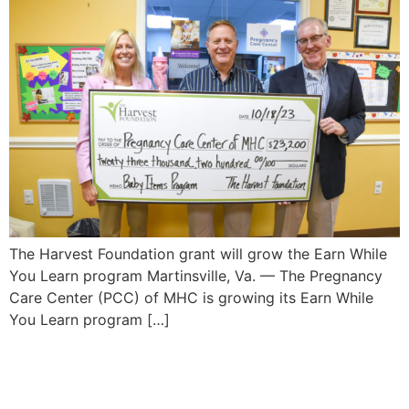
The Harvest Foundation grant will grow the Earn While
You Learn program Martinsville, Va. — The Pregnancy
Care Center (PCC) of MHC is growing its Earn While
You Learn program […]