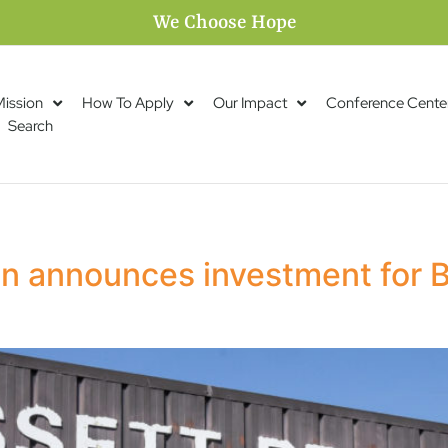
We Choose Hope
Mission
How To Apply
Our Impact
Conference Cente
Search
n announces investment for B