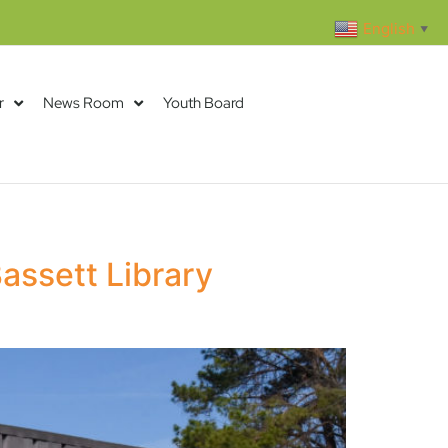
English
▼
r
News Room
Youth Board
assett Library