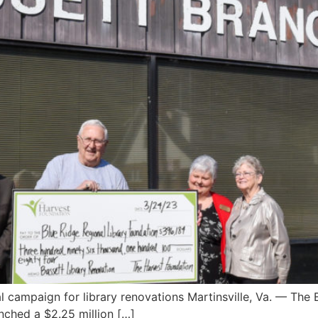
l campaign for library renovations Martinsville, Va. — The
nched a $2.25 million […]