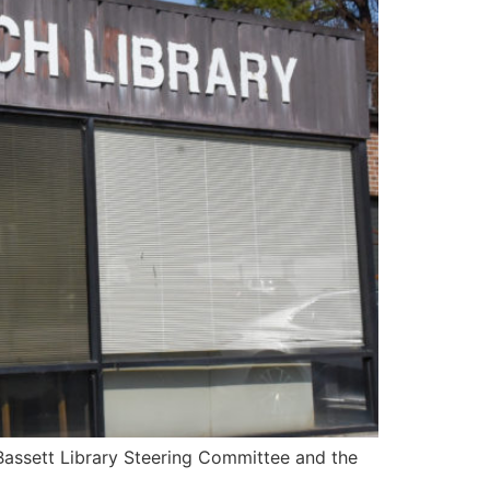
 Bassett Library Steering Committee and the