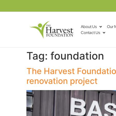
About Us
Our 
Contact Us
Tag:
foundation
The Harvest Foundatio
renovation project