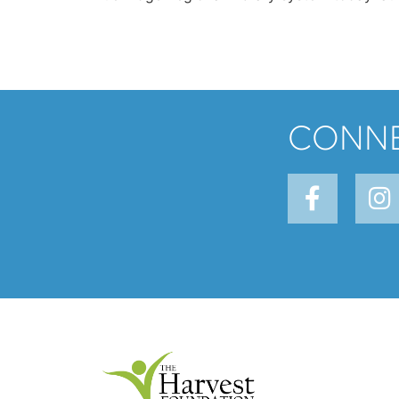
CONNE