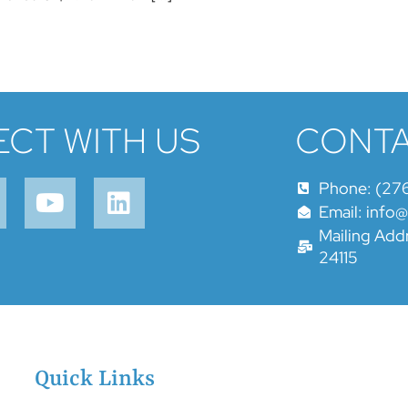
CT WITH US
CONTA
Phone: (27
Email: info
Mailing Addr
24115
Quick Links