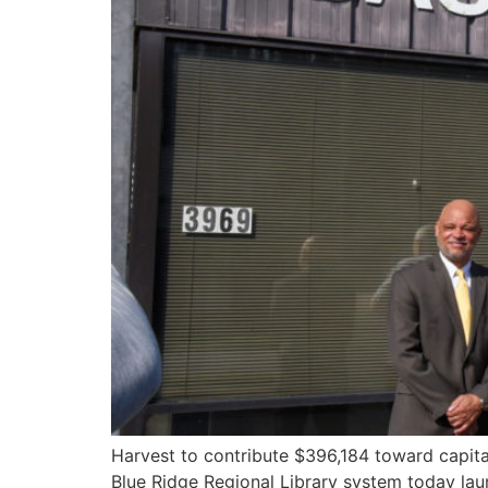
Harvest to contribute $396,184 toward capita
Blue Ridge Regional Library system today lau