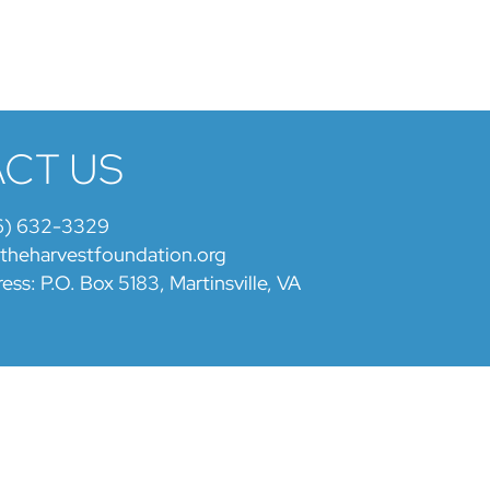
CT US
6) 632-3329
@theharvestfoundation.org
ess: P.O. Box 5183, Martinsville, VA