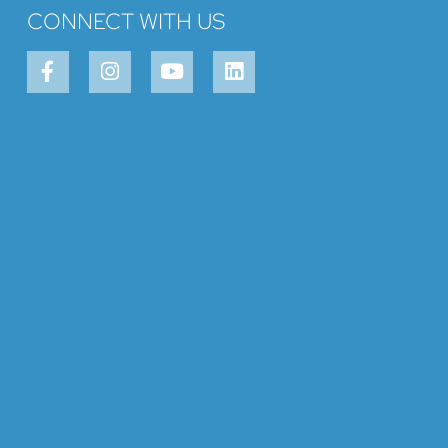
CONNECT WITH US