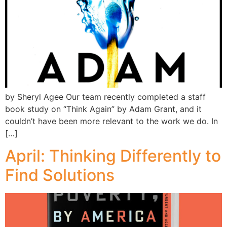
by Sheryl Agee Our team recently completed a staff
book study on “Think Again” by Adam Grant, and it
couldn’t have been more relevant to the work we do. In
[…]
April: Thinking Differently to
Find Solutions