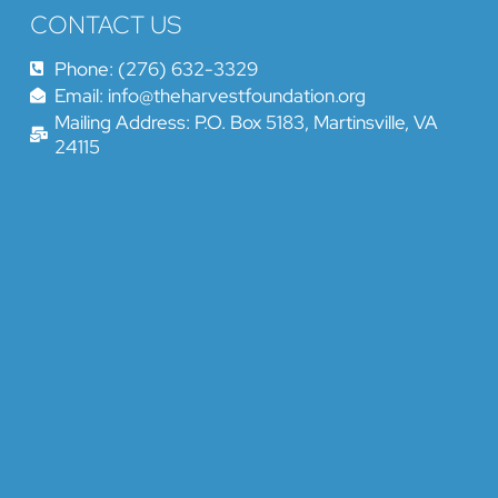
CONTACT US
Phone: (276) 632-3329
Email: info@theharvestfoundation.org
Mailing Address: P.O. Box 5183, Martinsville, VA
24115