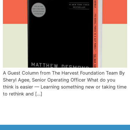
A Guest Column from The Harvest Foundation Team By
Sheryl Agee, Senior Operating Officer What do you
think is easier — Learning something new or taking time
to rethink and […]