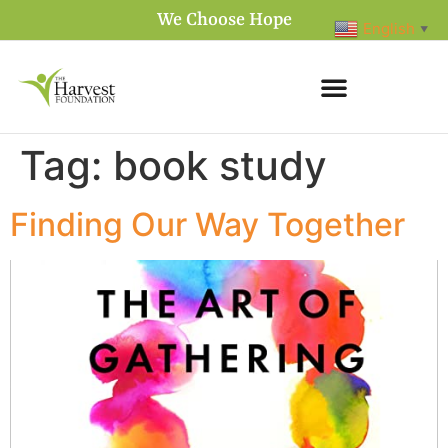
We Choose Hope
English
▼
Tag:
book study
Finding Our Way Together