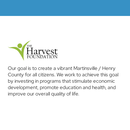
Our goal is to create a vibrant Martinsville / Henry
County for all citizens. We work to achieve this goal
by investing in programs that stimulate economic
development, promote education and health, and
improve our overall quality of life.