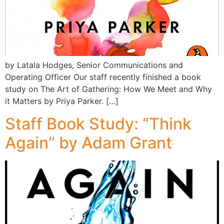
by Latala Hodges, Senior Communications and
Operating Officer Our staff recently finished a book
study on The Art of Gathering: How We Meet and Why
it Matters by Priya Parker. […]
Staff Book Study: “Think
Again” by Adam Grant