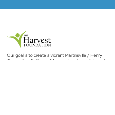
Our goal is to create a vibrant Martinsville / Henry
County for all citizens. We work to achieve this goal
by investing in programs that stimulate economic
development, promote education and health, and
improve our overall quality of life.