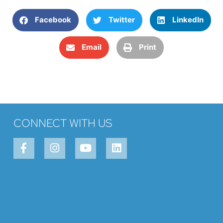
Facebook
Twitter
LinkedIn
Email
Print
CONNECT WITH US