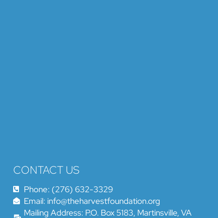
CONTACT US
Phone: (276) 632-3329
Email: info@theharvestfoundation.org
Mailing Address: P.O. Box 5183, Martinsville, VA