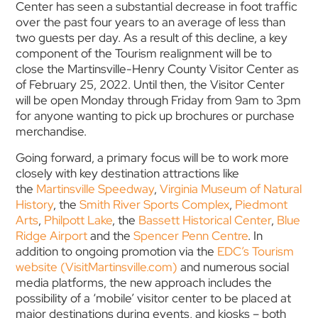
Center has seen a substantial decrease in foot traffic
over the past four years to an average of less than
two guests per day. As a result of this decline, a key
component of the Tourism realignment will be to
close the Martinsville-Henry County Visitor Center as
of February 25, 2022. Until then, the Visitor Center
will be open Monday through Friday from 9am to 3pm
for anyone wanting to pick up brochures or purchase
merchandise.
Going forward, a primary focus will be to work more
closely with key destination attractions like
the
Martinsville Speedway
,
Virginia Museum of Natural
History
, the
Smith River Sports Complex
,
Piedmont
Arts
,
Philpott Lake
, the
Bassett Historical Center
,
Blue
Ridge Airport
and the
Spencer Penn Centre
. In
addition to ongoing promotion via the
EDC’s Tourism
website (VisitMartinsville.com)
and numerous social
media platforms, the new approach includes the
possibility of a ‘mobile’ visitor center to be placed at
major destinations during events, and kiosks – both