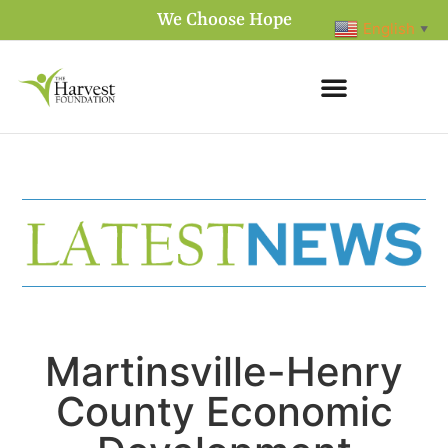
We Choose Hope
English
▼
Martinsville-Henry
County Economic