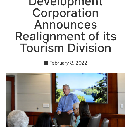
Development
Corporation
Announces
Realignment of its
Tourism Division
February 8, 2022