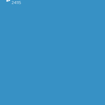
24115