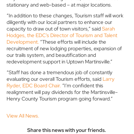
stationary and web-based – at major locations.
“In addition to these changes, Tourism staff will work
diligently with our local partners to enhance our
capacity to draw out of town visitors,” said
Sarah
Hodges, the EDC’s Director of Tourism and Talent
Development.
“These efforts will include the
recruitment of new lodging properties, expansion of
our trails system, and beautification and
redevelopment support in Uptown Martinsville.”
“Staff has done a tremendous job of constantly
evaluating our overall Tourism efforts, said
Larry
Ryder, EDC Board Chair.
“I’m confident this
realignment will pay dividends for the Martinsville-
Henry County Tourism program going forward.”
View All News.
Share this news with your friends.