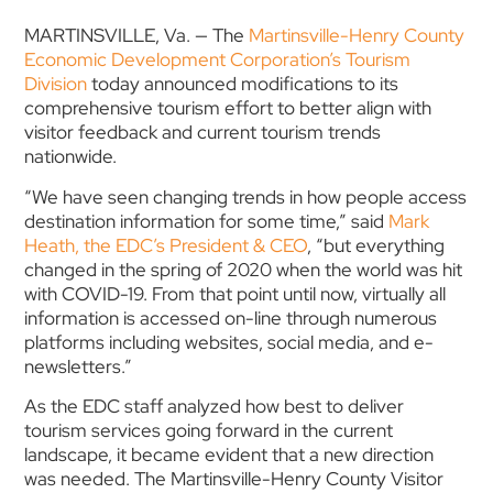
MARTINSVILLE, Va. — The
Martinsville-Henry County
Economic Development Corporation’s
Tourism
Division
today announced modifications to its
comprehensive tourism effort to better align with
visitor feedback and current tourism trends
nationwide.
“We have seen changing trends in how people access
destination information for some time,” said
Mark
Heath, the EDC’s President & CEO
, “but everything
changed in the spring of 2020 when the world was hit
with COVID-19. From that point until now, virtually all
information is accessed on-line through numerous
platforms including websites, social media, and e-
newsletters.”
As the EDC staff analyzed how best to deliver
tourism services going forward in the current
landscape, it became evident that a new direction
was needed. The Martinsville-Henry County Visitor