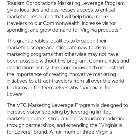
Tourism Corporation’s Marketing Leverage Program
gives localities and businesses access to critical
marketing resources that will help bring more
travelers to our Commonwealth, increase visitor
spending, and grow demand for Virginia products.”
This grant enables localities to broaden their
marketing scope and stimulate new tourism
marketing programs that otherwise may not have
been possible without this program. Communities and
destinations across the Commonwealth understand
the importance of creating innovative marketing
initiatives to attract travelers from all over the world
to discover for themselves why “Virginia is for
Lovers.”
The VTC Marketing Leverage Program is designed to
increase visitor spending by leveraging limited
marketing dollars, stimulating new tourism marketing
through partnerships, and extending the “Virginia is
for Lovers” brand. A minimum of three Virginia