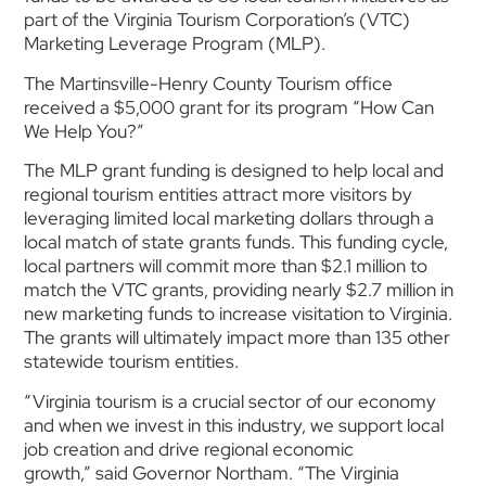
part of the Virginia Tourism Corporation’s (VTC)
Marketing Leverage Program (MLP).
The Martinsville-Henry County Tourism office
received a $5,000 grant for its program “How Can
We Help You?”
The MLP grant funding is designed to help local and
regional tourism entities attract more visitors by
leveraging limited local marketing dollars through a
local match of state grants funds. This funding cycle,
local partners will commit more than $2.1 million to
match the VTC grants, providing nearly $2.7 million in
new marketing funds to increase visitation to Virginia.
The grants will ultimately impact more than 135 other
statewide tourism entities.
“Virginia tourism is a crucial sector of our economy
and when we invest in this industry, we support local
job creation and drive regional economic
growth,” said Governor Northam. “The Virginia