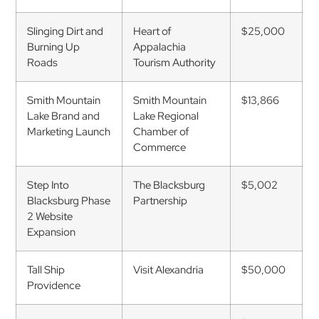
Slinging Dirt and
Heart of
$25,000
Burning Up
Appalachia
Roads
Tourism Authority
Smith Mountain
Smith Mountain
$13,866
Lake Brand and
Lake Regional
Marketing Launch
Chamber of
Commerce
Step Into
The Blacksburg
$5,002
Blacksburg Phase
Partnership
2 Website
Expansion
Tall Ship
Visit Alexandria
$50,000
Providence