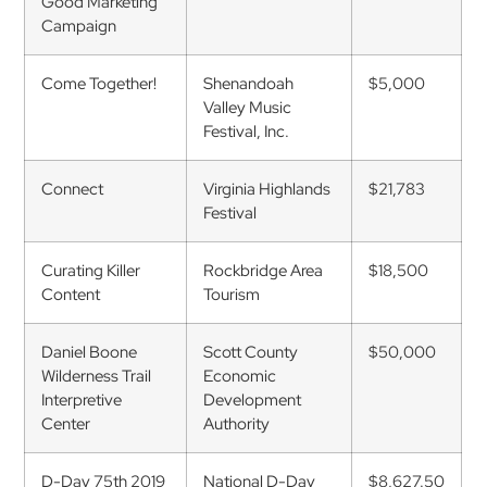
Good Marketing
Campaign
Come Together!
Shenandoah
$5,000
Valley Music
Festival, Inc.
Connect
Virginia Highlands
$21,783
Festival
Curating Killer
Rockbridge Area
$18,500
Content
Tourism
Daniel Boone
Scott County
$50,000
Wilderness Trail
Economic
Interpretive
Development
Center
Authority
D-Day 75th 2019
National D-Day
$8,627.50