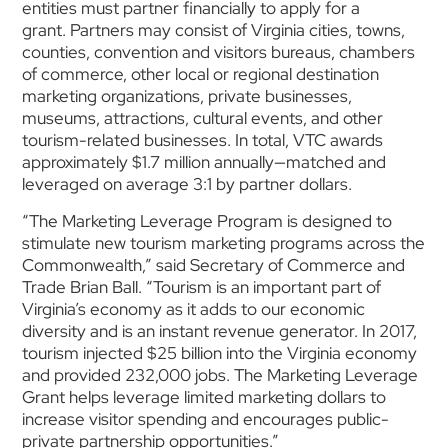
entities must partner financially to apply for a
grant. Partners may consist of Virginia cities, towns,
counties, convention and visitors bureaus, chambers
of commerce, other local or regional destination
marketing organizations, private businesses,
museums, attractions, cultural events, and other
tourism-related businesses. In total, VTC awards
approximately $1.7 million annually—matched and
leveraged on average 3:1 by partner dollars.
“The Marketing Leverage Program is designed to
stimulate new tourism marketing programs across the
Commonwealth,” said Secretary of Commerce and
Trade Brian Ball. “Tourism is an important part of
Virginia’s economy as it adds to our economic
diversity and is an instant revenue generator. In 2017,
tourism injected $25 billion into the Virginia economy
and provided 232,000 jobs. The Marketing Leverage
Grant helps leverage limited marketing dollars to
increase visitor spending and encourages public-
private partnership opportunities.”