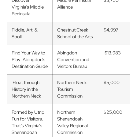
Discover
Middle Peninsula
$3,750
Virginia’s Middle
Alliance
Peninsula
Fiddle, Art, &
Chestnut Creek
$4,997
Stroll
School of the Arts
Find Your Way to
Abingdon
$13,983
Play: Abingdon’s
Convention and
Destination Guide
Visitors Bureau
Float through
Northern Neck
$5,000
History in the
Tourism
Northern Neck
Commission
Formed by Utrip.
Northern
$25,000
Fun for Visitors.
Shenandoah
That’s Virginia’s
Valley Regional
Shenandoah
Commission