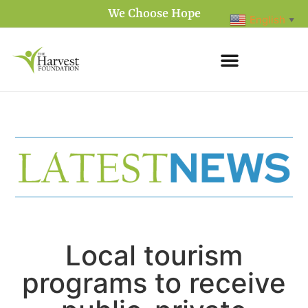
We Choose Hope
English
▼
Local tourism
programs to receive