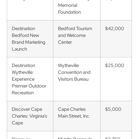
Memorial
Foundation
Destination
Bedford Tourism
$42,000
Bedford New
and Welcome
Brand Marketing
Center
Launch
Destination
Wytheville
$25,000
Wytheville:
Convention and
Experience
Visitors Bureau
Premier Outdoor
Recreation
Discover Cape
Cape Charles
$5,000
Charles: Virginia’s
Main Street, Inc.
Cape