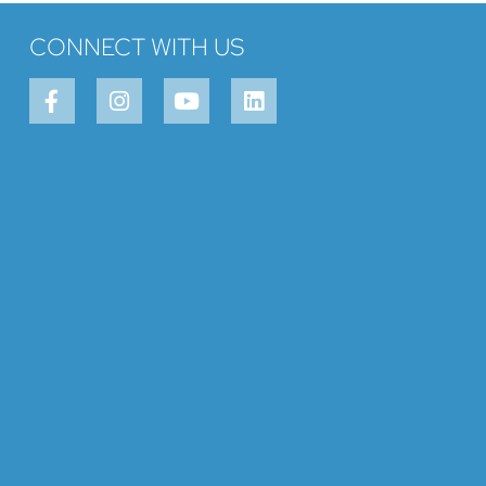
CONNECT WITH US