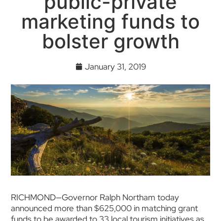
public-private
marketing funds to
bolster growth
January 31, 2019
RICHMOND—Governor Ralph Northam today
announced more than $625,000 in matching grant
funds to be awarded to 33 local tourism initiatives as