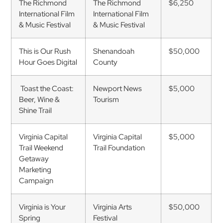
The Richmond
The Richmond
$6,250
International Film
International Film
& Music Festival
& Music Festival
This is Our Rush
Shenandoah
$50,000
Hour Goes Digital
County
Toast the Coast:
Newport News
$5,000
Beer, Wine &
Tourism
Shine Trail
Virginia Capital
Virginia Capital
$5,000
Trail Weekend
Trail Foundation
Getaway
Marketing
Campaign
Virginia is Your
Virginia Arts
$50,000
Spring
Festival