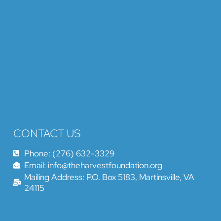
CONTACT US
Phone: (276) 632-3329
Email: info@theharvestfoundation.org
Mailing Address: P.O. Box 5183, Martinsville, VA
24115