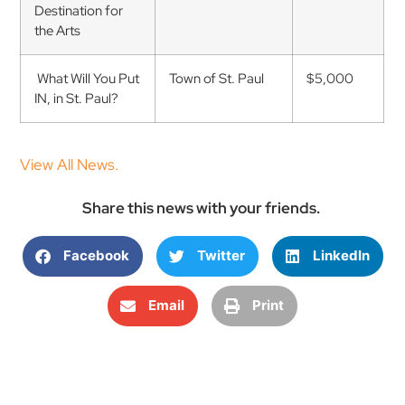
Destination for
the Arts
What Will You Put
Town of St. Paul
$5,000
IN, in St. Paul?
View All News.
Share this news with your friends.
Facebook
Twitter
LinkedIn
Email
Print