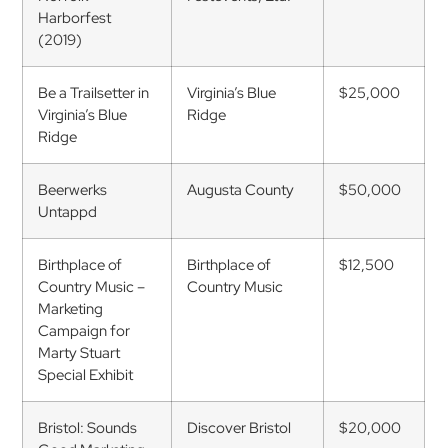
Harborfest
(2019)
Be a Trailsetter in
Virginia’s Blue
$25,000
Virginia’s Blue
Ridge
Ridge
Beerwerks
Augusta County
$50,000
Untappd
Birthplace of
Birthplace of
$12,500
Country Music –
Country Music
Marketing
Campaign for
Marty Stuart
Special Exhibit
Bristol: Sounds
Discover Bristol
$20,000