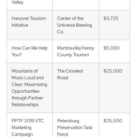
Valley
Hanover Tourism
Center of the
$3,725
Initiative
Universe Brewing
Co.
How Can We Help
Martinsville/Henry
$5,000
You?
County Tourism
Mountains of
The Crooked
$25,000
Music Loud and
Road
Clear: Maximizing
Opportunities
through Partner
Relationships
PPTF 2019 VTC
Petersburg
$25,000
Marketing
Preservation Task
Campaign
Force