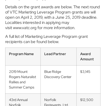
Details on the grant awards are below. The next round
of VTC Marketing Leverage Program grants are will
open on April 2, 2019, with a June 25, 2019 deadline.
Localities interested in applying may
visit www.vatc.org for more information.
A full list of Marketing Leverage Program grant
recipients can be found below.
Program Name
Lead Partner
Award
Amount
2019 Mount
Blue Ridge
$3,145
Rogers Naturalist
Discovery Center
Rallies and
Summer Camps
43rd Annual
Norfolk
$12,500
Norfolk
Festevents, Ltd.