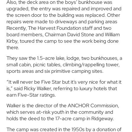
Also, the deck area on the boys’ bunkhouse was
upgraded, the entry was repaired and improved and
the screen door to the building was replaced. Other
repairs were made to driveways and parking areas
Recently, The Harvest Foundation staff and two
board members, Chairman David Stone and William
Kirby, toured the camp to see the work being done
there.
They saw the 1.5-acre lake, lodge, two bunkhouses, a
small cabin, picnic tables, climbing/rappelling tower,
sports areas and six primitive camping sites.
“It will never be Five Star but it’s very nice for what it
is,” said Ricky Walker, referring to luxury hotels that
earn Five-Star ratings.
Walker is the director of the ANCHOR Commission,
which serves at-risk youth in the community and
holds the deed to the 17-acre camp in Ridgeway.
The camp was created in the 1950s by a donation of