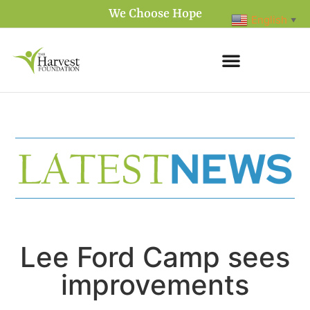
We Choose Hope
English
▼
Lee Ford Camp sees
improvements