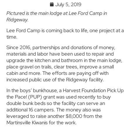
July 5, 2019
Pictured is the main lodge at Lee Ford Camp in
Ridgeway.
Lee Ford Camp is coming back to life, one project at a
time.
Since 2016, partnerships and donations of money,
materials and labor have been used to repair and
upgrade the kitchen and bathroom in the main lodge,
place gravel on trails, clear trees, improve a small
cabin and more. The efforts are paying off with
increased public use of the Ridgeway facility.
In the boys’ bunkhouse, a Harvest Foundation Pick Up
the Pace! (PUP) grant was used recently to buy
double bunk beds so the facility can serve an
additional 16 campers. The money also was
leveraged to raise another $8,000 from the
Martinsville Kiwanis for the work.