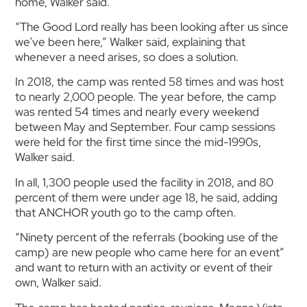
home, Walker said.
“The Good Lord really has been looking after us since
we’ve been here,” Walker said, explaining that
whenever a need arises, so does a solution.
In 2018, the camp was rented 58 times and was host
to nearly 2,000 people. The year before, the camp
was rented 54 times and nearly every weekend
between May and September. Four camp sessions
were held for the first time since the mid-1990s,
Walker said.
In all, 1,300 people used the facility in 2018, and 80
percent of them were under age 18, he said, adding
that ANCHOR youth go to the camp often.
“Ninety percent of the referrals (booking use of the
camp) are new people who came here for an event”
and want to return with an activity or event of their
own, Walker said.