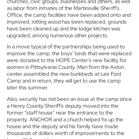
churches, civic groups, businesses and others, as well
as labor from inmates of the Martinsville Sheriff’s
Office, the camp facilities have been added onto and
improved, rotting wood has been replaced, grounds
have been cleaned up and the lodge kitchen was
upgraded, among numerous other projects.
In a move typical of the partnerships being used to
improve the camp, the boys’ beds that were replaced
were donated to the HOPE Center’s new facility for
women in Pittsylvania County. Men from the Axton
center assembled the new bunkbeds at Lee Ford
Camp and in return, they will get to use the camp
later this summer.
Also, security has not been an issue at the camp since
a Henry County Sheriff’s deputy moved into the
former “staff house” near the entrance to the
property. ANCHOR and a church helped fix up the
house and the deputy and his family have made
thousands of dollars worth of improvements to the