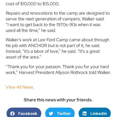
cost of $10,000 to $15,000.
Repairs and renovations to the camp are designed to
serve the next generation of campers, Walker said.
“I want to get back to the 1970s-90s when it was
used all the time,” he said.
Walker’s work at Lee Ford Camp came about through
his job with ANCHOR but is not part of it, he said.
Instead, “it’s a labor of love,” he said. “It’s a great
asset of the area.”
“Thank you for your passion. Thank you for your hard
work,” Harvest President Allyson Rothrock told Walker.
View All News.
Share this news with your friends.
Facebook
Twitter
LinkedIn