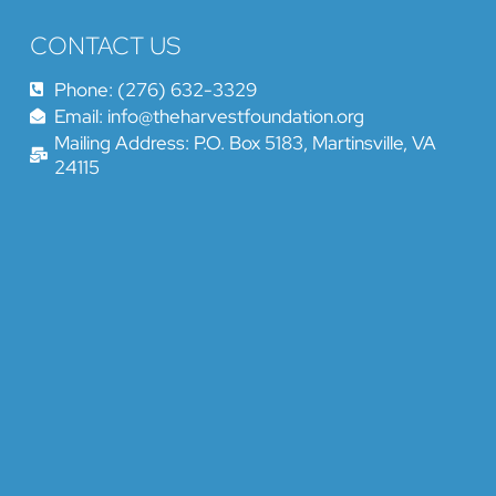
CONTACT US
Phone: (276) 632-3329
Email: info@theharvestfoundation.org
Mailing Address: P.O. Box 5183, Martinsville, VA
24115