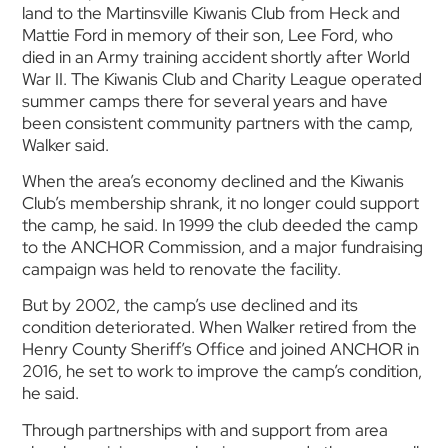
land to the Martinsville Kiwanis Club from Heck and
Mattie Ford in memory of their son, Lee Ford, who
died in an Army training accident shortly after World
War II. The Kiwanis Club and Charity League operated
summer camps there for several years and have
been consistent community partners with the camp,
Walker said.
When the area’s economy declined and the Kiwanis
Club’s membership shrank, it no longer could support
the camp, he said. In 1999 the club deeded the camp
to the ANCHOR Commission, and a major fundraising
campaign was held to renovate the facility.
But by 2002, the camp’s use declined and its
condition deteriorated. When Walker retired from the
Henry County Sheriff’s Office and joined ANCHOR in
2016, he set to work to improve the camp’s condition,
he said.
Through partnerships with and support from area