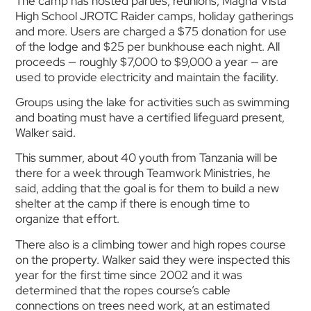
The camp has hosted parties, reunions, Magna Vista
High School JROTC Raider camps, holiday gatherings
and more. Users are charged a $75 donation for use
of the lodge and $25 per bunkhouse each night. All
proceeds — roughly $7,000 to $9,000 a year — are
used to provide electricity and maintain the facility.
Groups using the lake for activities such as swimming
and boating must have a certified lifeguard present,
Walker said.
This summer, about 40 youth from Tanzania will be
there for a week through Teamwork Ministries, he
said, adding that the goal is for them to build a new
shelter at the camp if there is enough time to
organize that effort.
There also is a climbing tower and high ropes course
on the property. Walker said they were inspected this
year for the first time since 2002 and it was
determined that the ropes course’s cable
connections on trees need work, at an estimated