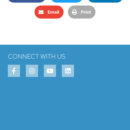
Email
Print
CONNECT WITH US