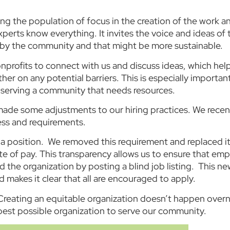
ng the population of focus in the creation of the work a
perts know everything. It invites the voice and ideas of
d by the community and that might be more sustainable.
nprofits to connect with us and discuss ideas, which hel
her on any potential barriers. This is especially importan
 serving a community that needs resources.
made some adjustments to our hiring practices. We recen
ess and requirements.
 a position. We removed this requirement and replaced it
 of pay. This transparency allows us to ensure that empl
d the organization by posting a blind job listing. This n
d makes it clear that all are encouraged to apply.
reating an equitable organization doesn’t happen overn
 best possible organization to serve our community.