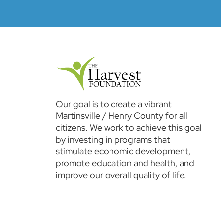
Our goal is to create a vibrant
Martinsville / Henry County for all
citizens. We work to achieve this goal
by investing in programs that
stimulate economic development,
promote education and health, and
improve our overall quality of life.