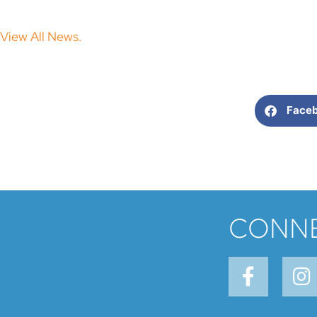
View All News.
Face
CONNE