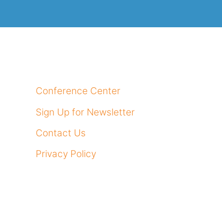
Conference Center
Sign Up for Newsletter
Contact Us
Privacy Policy