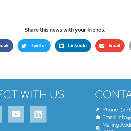
Share this news with your friends.
book
Twitter
LinkedIn
Email
CT WITH US
CONTA
Phone: (27
Email: info
Mailing Addr