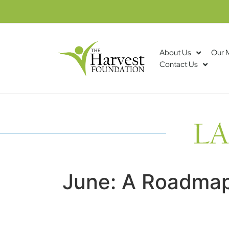
About Us
Our 
Contact Us
June: A Roadmap