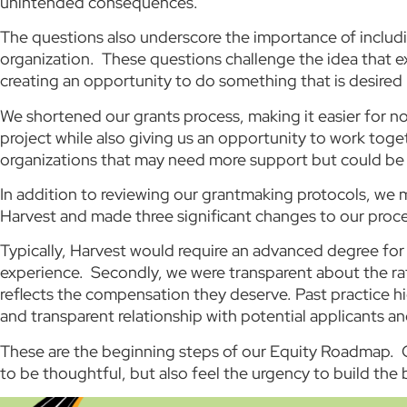
unintended consequences.
The questions also underscore the importance of includi
organization. These questions challenge the idea that ex
creating an opportunity to do something that is desire
We shortened our grants process, making it easier for no
project while also giving us an opportunity to work toget
organizations that may need more support but could be
In addition to reviewing our grantmaking protocols, we 
Harvest and made three significant changes to our proc
Typically, Harvest would require an advanced degree for
experience. Secondly, we were transparent about the rate
reflects the compensation they deserve. Past practice hi
and transparent relationship with potential applicants an
These are the beginning steps of our Equity Roadmap. C
to be thoughtful, but also feel the urgency to build the