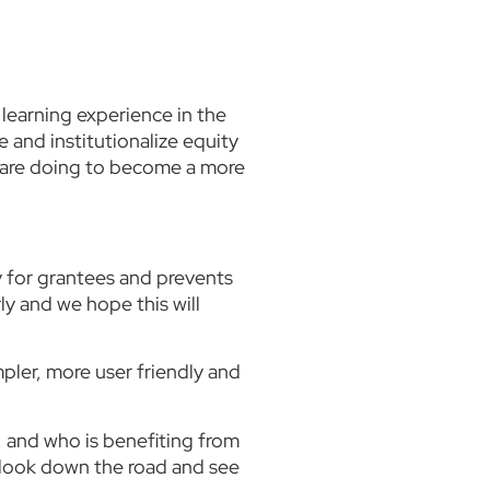
learning experience in the
 and institutionalize equity
e are doing to become a more
y for grantees and prevents
ly and we hope this will
pler, more user friendly and
, and who is benefiting from
o look down the road and see