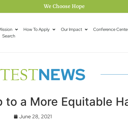
We Choose Hope
Mission
How To Apply
Our Impact
Conference Cente
Search
 to a More Equitable H
June 28, 2021