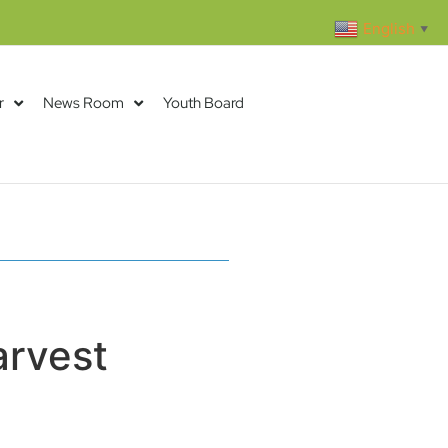
English
▼
r
News Room
Youth Board
arvest