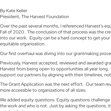
By Kate Keller
President, The Harvest Foundation
Over the past several months, I referenced Harvest’s equ
Fall of 2020. The conclusion of that process was the cre
into our work. Equity can be a hard concept to get your
equitable organization.
Our first overhaul was diving into our grantmaking proce
Previously, Harvest accepted, reviewed and awarded grant
Harvest from being open to opportunities all year long. 
support our partners by aligning with their timelines, not
The Grant Application was the next effort. Our team rev
more accessible to organizations of all sizes.
We added equity questions. Equity questions challenge o
the work and who is not. Just by asking the questions, 