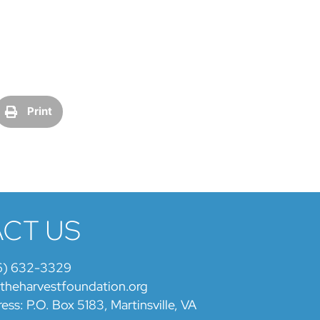
Print
CT US
6) 632-3329
@theharvestfoundation.org
ess: P.O. Box 5183, Martinsville, VA