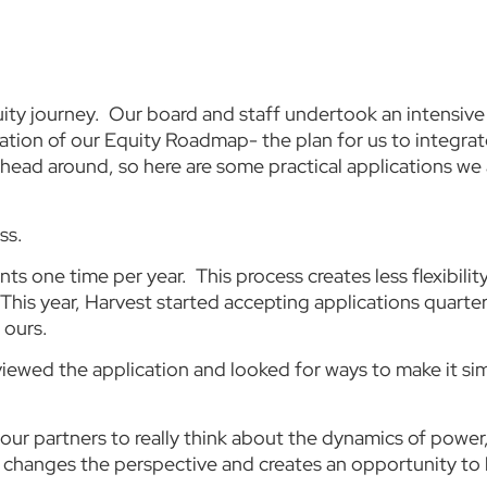
ity journey. Our board and staff undertook an intensive 
ation of our Equity Roadmap- the plan for us to integrate
 head around, so here are some practical applications w
ss.
s one time per year. This process creates less flexibilit
This year, Harvest started accepting applications quarter
 ours.
iewed the application and looked for ways to make it sim
ur partners to really think about the dynamics of power
it changes the perspective and creates an opportunity t