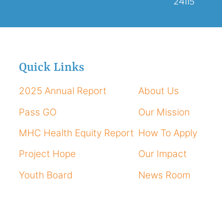
24115
Quick Links
2025 Annual Report
About Us
Pass GO
Our Mission
MHC Health Equity Report
How To Apply
Project Hope
Our Impact
Youth Board
News Room