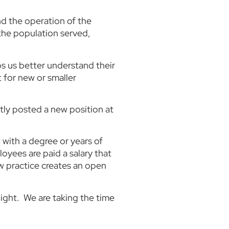
nd the operation of the
 the population served,
ps us better understand their
t for new or smaller
tly posted a new position at
 with a degree or years of
oyees are paid a salary that
ew practice creates an open
ight. We are taking the time