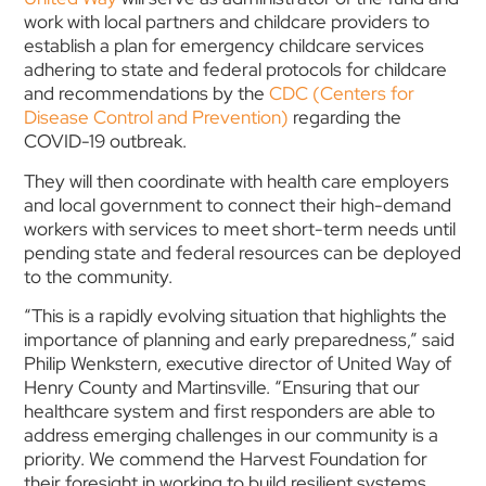
work with local partners and childcare providers to
establish a plan for emergency childcare services
adhering to state and federal protocols for childcare
and recommendations by the
CDC (Centers for
Disease Control and Prevention)
regarding the
COVID-19 outbreak.
They will then coordinate with health care employers
and local government to connect their high-demand
workers with services to meet short-term needs until
pending state and federal resources can be deployed
to the community.
“This is a rapidly evolving situation that highlights the
importance of planning and early preparedness,” said
Philip Wenkstern, executive director of United Way of
Henry County and Martinsville. “Ensuring that our
healthcare system and first responders are able to
address emerging challenges in our community is a
priority. We commend the Harvest Foundation for
their foresight in working to build resilient systems