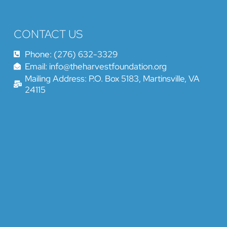
CONTACT US
Phone: (276) 632-3329
Email: info@theharvestfoundation.org
Mailing Address: P.O. Box 5183, Martinsville, VA
24115