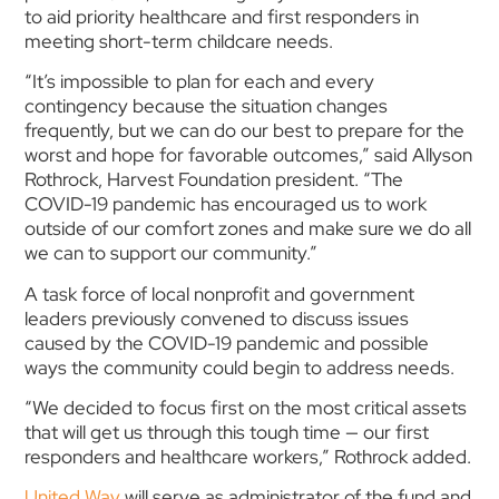
to aid priority healthcare and first responders in
meeting short-term childcare needs.
“It’s impossible to plan for each and every
contingency because the situation changes
frequently, but we can do our best to prepare for the
worst and hope for favorable outcomes,” said Allyson
Rothrock, Harvest Foundation president. “The
COVID-19 pandemic has encouraged us to work
outside of our comfort zones and make sure we do all
we can to support our community.”
A task force of local nonprofit and government
leaders previously convened to discuss issues
caused by the COVID-19 pandemic and possible
ways the community could begin to address needs.
“We decided to focus first on the most critical assets
that will get us through this tough time — our first
responders and healthcare workers,” Rothrock added.
United Way
will serve as administrator of the fund and