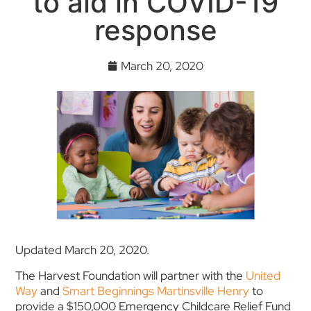
to aid in COVID-19
response
March 20, 2020
Updated March 20, 2020.
The Harvest Foundation will partner with the
United
Way
and
Smart Beginnings Martinsville Henry
to
provide a $150,000 Emergency Childcare Relief Fund