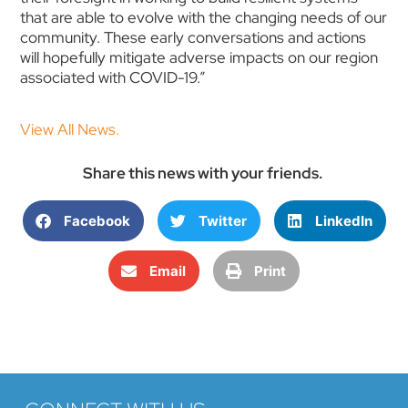
that are able to evolve with the changing needs of our
community. These early conversations and actions
will hopefully mitigate adverse impacts on our region
associated with COVID-19.”
View All News.
Share this news with your friends.
Facebook
Twitter
LinkedIn
Email
Print