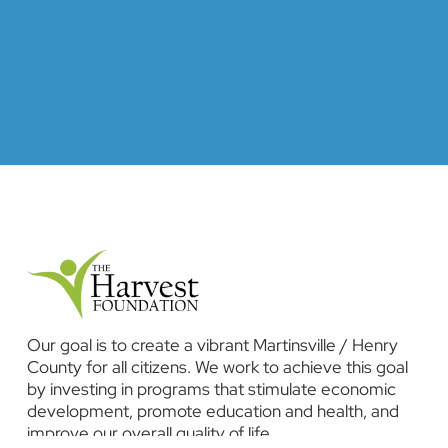
Our goal is to create a vibrant Martinsville / Henry
County for all citizens. We work to achieve this goal
by investing in programs that stimulate economic
development, promote education and health, and
improve our overall quality of life.