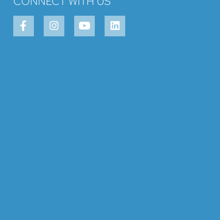
CONNECT WITH US