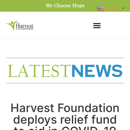
We Choose Hope
English
▼
Harvest Foundation
deploys relief fund