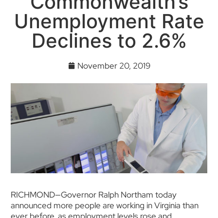
Commonwealth’s
Unemployment Rate
Declines to 2.6%
November 20, 2019
RICHMOND—Governor Ralph Northam today
announced more people are working in Virginia than
ever before, as employment levels rose and