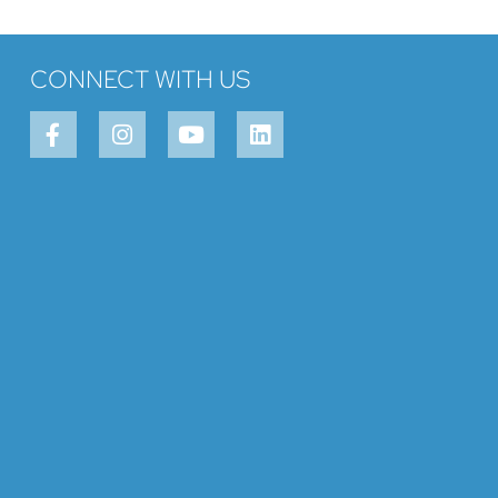
CONNECT WITH US