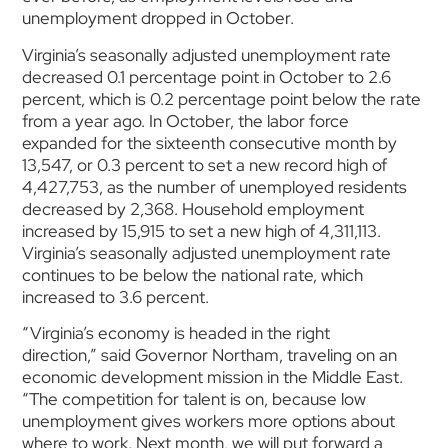
unemployment dropped in October.
Virginia’s seasonally adjusted unemployment rate
decreased 0.1 percentage point in October to 2.6
percent, which is 0.2 percentage point below the rate
from a year ago. In October, the labor force
expanded for the sixteenth consecutive month by
13,547, or 0.3 percent to set a new record high of
4,427,753, as the number of unemployed residents
decreased by 2,368. Household employment
increased by 15,915 to set a new high of 4,311,113.
Virginia’s seasonally adjusted unemployment rate
continues to be below the national rate, which
increased to 3.6 percent.
“Virginia’s economy is headed in the right
direction,” said Governor Northam, traveling on an
economic development mission in the Middle East.
“The competition for talent is on, because low
unemployment gives workers more options about
where to work. Next month, we will put forward a