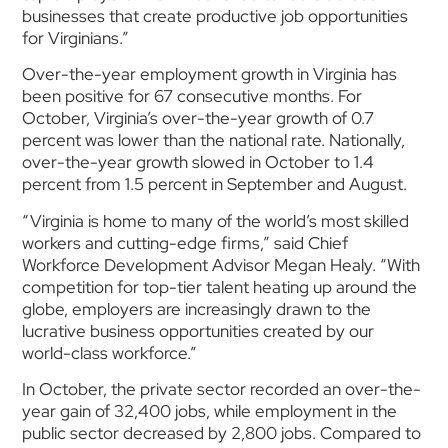
businesses that create productive job opportunities
for Virginians.”
Over-the-year employment growth in Virginia has
been positive for 67 consecutive months. For
October, Virginia’s over-the-year growth of 0.7
percent was lower than the national rate. Nationally,
over-the-year growth slowed in October to 1.4
percent from 1.5 percent in September and August.
“Virginia is home to many of the world’s most skilled
workers and cutting-edge firms,” said Chief
Workforce Development Advisor Megan Healy. “With
competition for top-tier talent heating up around the
globe, employers are increasingly drawn to the
lucrative business opportunities created by our
world-class workforce.”
In October, the private sector recorded an over-the-
year gain of 32,400 jobs, while employment in the
public sector decreased by 2,800 jobs. Compared to