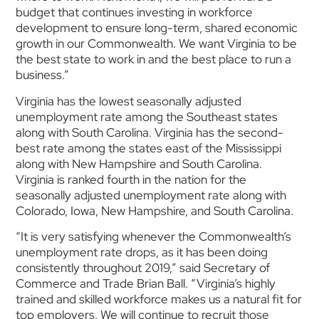
budget that continues investing in workforce
development to ensure long-term, shared economic
growth in our Commonwealth. We want Virginia to be
the best state to work in and the best place to run a
business.”
Virginia has the lowest seasonally adjusted
unemployment rate among the Southeast states
along with South Carolina. Virginia has the second-
best rate among the states east of the Mississippi
along with New Hampshire and South Carolina.
Virginia is ranked fourth in the nation for the
seasonally adjusted unemployment rate along with
Colorado, Iowa, New Hampshire, and South Carolina.
“It is very satisfying whenever the Commonwealth’s
unemployment rate drops, as it has been doing
consistently throughout 2019,” said Secretary of
Commerce and Trade Brian Ball. “Virginia’s highly
trained and skilled workforce makes us a natural fit for
top employers. We will continue to recruit those