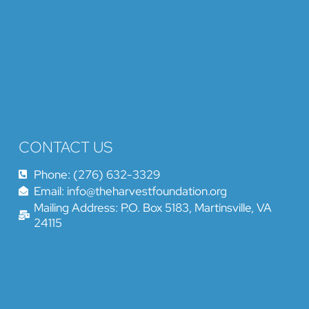
CONTACT US
Phone: (276) 632-3329
Email: info@theharvestfoundation.org
Mailing Address: P.O. Box 5183, Martinsville, VA
24115