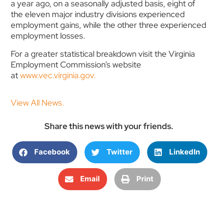
a year ago, on a seasonally adjusted basis, eight of
the eleven major industry divisions experienced
employment gains, while the other three experienced
employment losses.
For a greater statistical breakdown visit the Virginia
Employment Commission’s website
at
www.vec.virginia.gov.
View All News.
Share this news with your friends.
Facebook
Twitter
LinkedIn
Email
Print