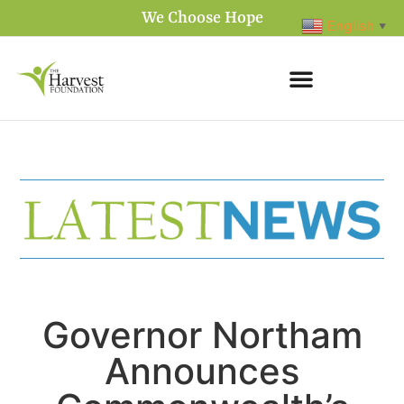
We Choose Hope
English
▼
Governor Northam
Announces