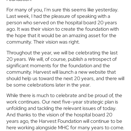
For many of you, I’m sure this seems like yesterday.
Last week, I had the pleasure of speaking with a
person who served on the hospital board 20 years
ago. It was their vision to create the foundation with
the hope that it would be an amazing asset for the
community. Their vision was right.
Throughout the year, we will be celebrating the last
20 years. We will, of course, publish a retrospect of
significant moments for the foundation and the
community. Harvest will launch a new website that
should help us toward the next 20 years, and there will
be some celebrations later in the year.
While there is much to celebrate and be proud of, the
work continues. Our next five-year strategic plan is
unfolding and tackling the relevant issues of today.
And thanks to the vision of the hospital board 20
years ago, the Harvest Foundation will continue to be
here working alongside MHC for many years to come.