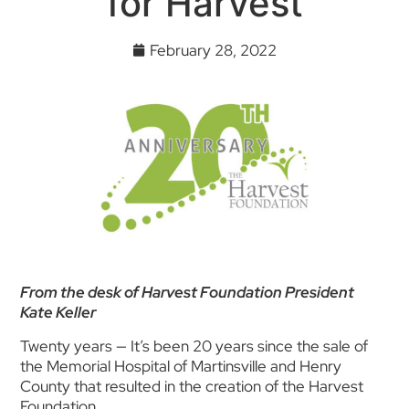
for Harvest
February 28, 2022
From the desk of Harvest Foundation President
Kate Keller
Twenty years — It’s been 20 years since the sale of
the Memorial Hospital of Martinsville and Henry
County that resulted in the creation of the Harvest
Foundation.