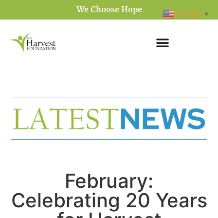
We Choose Hope
English
▼
February:
Celebrating 20 Years