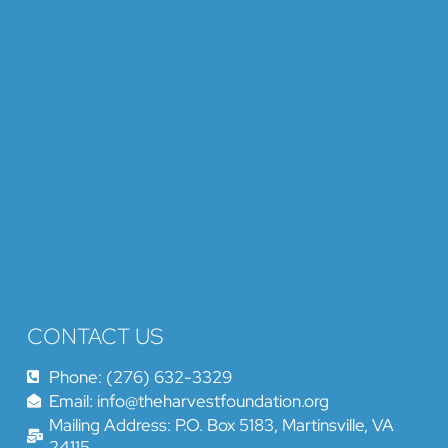
CONTACT US
Phone: (276) 632-3329
Email: info@theharvestfoundation.org
Mailing Address: P.O. Box 5183, Martinsville, VA
24115