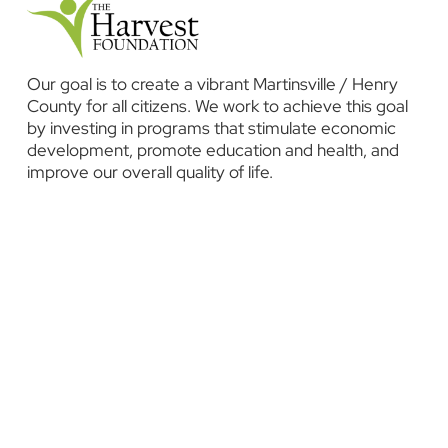
Our goal is to create a vibrant Martinsville / Henry
County for all citizens. We work to achieve this goal
by investing in programs that stimulate economic
development, promote education and health, and
improve our overall quality of life.