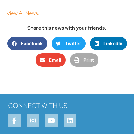
View All News.
Share this news with your friends.
Facebook
Twitter
LinkedIn
Email
Print
CONNECT WITH US