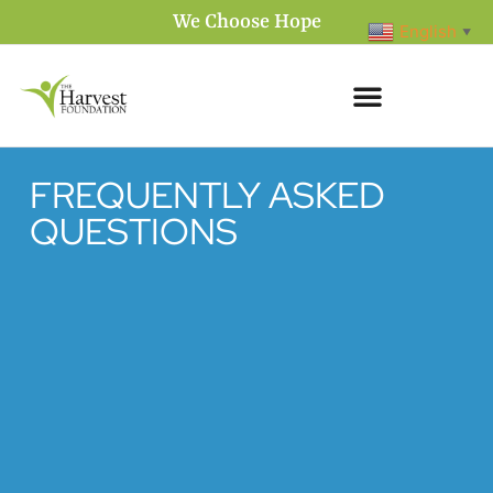
We Choose Hope
English
▼
FREQUENTLY ASKED
QUESTIONS