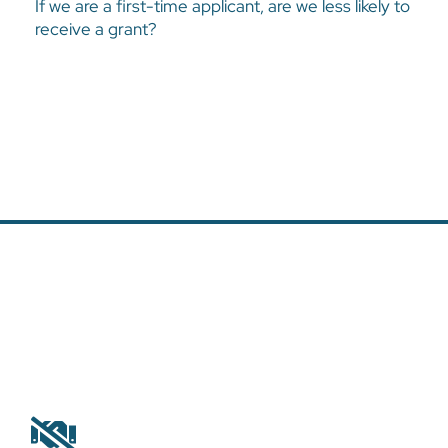
If we are a first-time applicant, are we less likely to
No. All proposals are considered based on the same criteria.
receive a grant?
Why was our proposal rejected?
The Harvest Foundation receives many requests and not all the