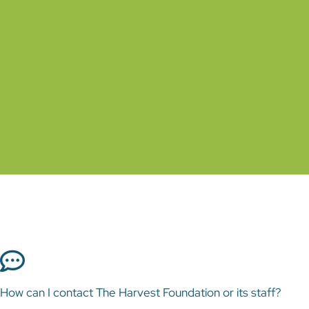
How can I contact The Harvest Foundation or
its staff?
General contact information for The Harvest
Foundation can be found on the Contact Us page
of this website. The email addresses for each staff
How can I contact The Harvest Foundation or its staff?
member can be found on his or her Staff Profile.