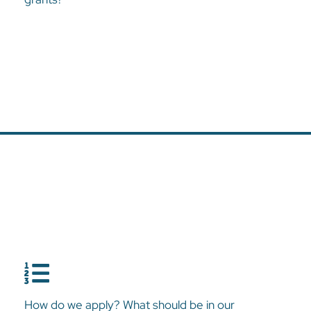
How do we apply? What should be in our
application?
How do we apply? What should be in our
The Harvest Foundation has a two-step Grants Application