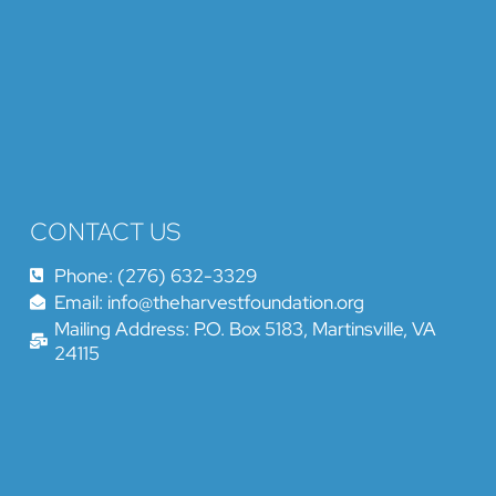
CONTACT US
Phone: (276) 632-3329
Email: info@theharvestfoundation.org
Mailing Address: P.O. Box 5183, Martinsville, VA
24115