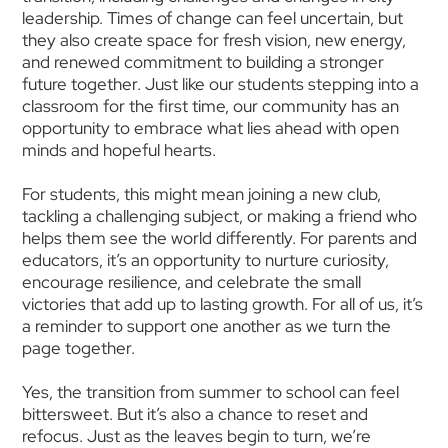
leadership. Times of change can feel uncertain, but
they also create space for fresh vision, new energy,
and renewed commitment to building a stronger
future together. Just like our students stepping into a
classroom for the first time, our community has an
opportunity to embrace what lies ahead with open
minds and hopeful hearts.
For students, this might mean joining a new club,
tackling a challenging subject, or making a friend who
helps them see the world differently. For parents and
educators, it’s an opportunity to nurture curiosity,
encourage resilience, and celebrate the small
victories that add up to lasting growth. For all of us, it’s
a reminder to support one another as we turn the
page together.
Yes, the transition from summer to school can feel
bittersweet. But it’s also a chance to reset and
refocus. Just as the leaves begin to turn, we’re