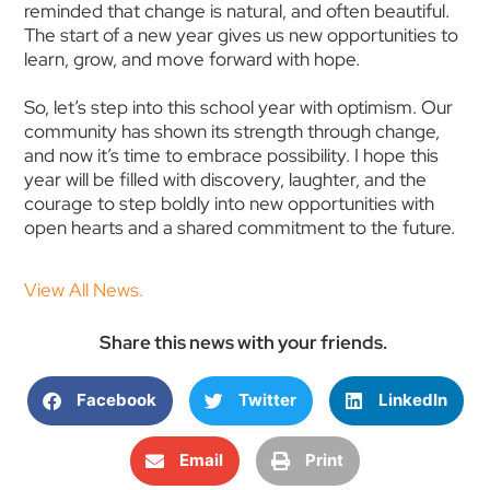
reminded that change is natural, and often beautiful.
The start of a new year gives us new opportunities to
learn, grow, and move forward with hope.
So, let’s step into this school year with optimism. Our
community has shown its strength through change,
and now it’s time to embrace possibility. I hope this
year will be filled with discovery, laughter, and the
courage to step boldly into new opportunities with
open hearts and a shared commitment to the future.
View All News.
Share this news with your friends.
Facebook
Twitter
LinkedIn
Email
Print