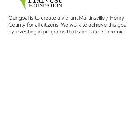
Our goal is to create a vibrant Martinsville / Henry
County for all citizens. We work to achieve this goal
by investing in programs that stimulate economic
development, promote education and health, and
improve our overall quality of life.