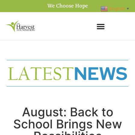
We Choose Hope
English
▼
August: Back to
School Brings New