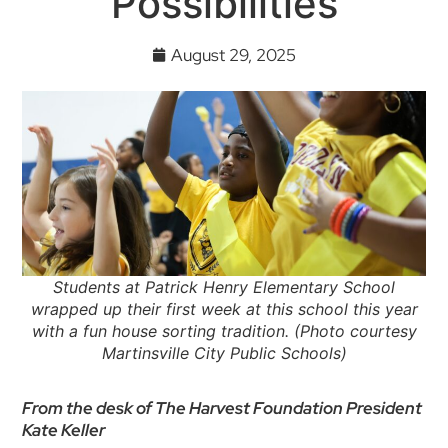
Possibilities
August 29, 2025
Students at Patrick Henry Elementary School
wrapped up their first week at this school this year
with a fun house sorting tradition. (Photo courtesy
Martinsville City Public Schools)
From the desk of The Harvest Foundation President
Kate Keller