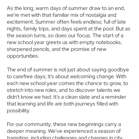
As the long, warm days of summer draw to an end,
we’re met with that familiar mix of nostalgia and
excitement. Summer often feels endless; full of late
nights, family trips, and days spent at the pool. But as
the season turns, so does our focus. The start of a
new school year greets us with empty notebooks,
sharpened pencils, and the promise of new
opportunities.
The end of summer is not just about saying goodbye
to carefree days; it’s about welcoming change. With
each new school year comes the chance to grow, to
stretch into new roles, and to discover talents we
didn’t know we had. It’s a clean slate and a reminder
that learning and life are both journeys filled with
possibility.
For our community, these new beginnings carry a
deeper meaning. We’ve experienced a season of
transition, including challenges and changes in city