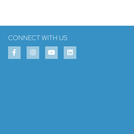
CONNECT WITH US