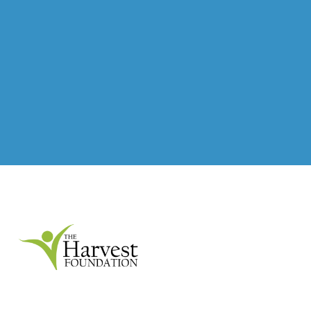
Our goal is to create a vibrant Martinsville / Henry
County for all citizens. We work to achieve this goal