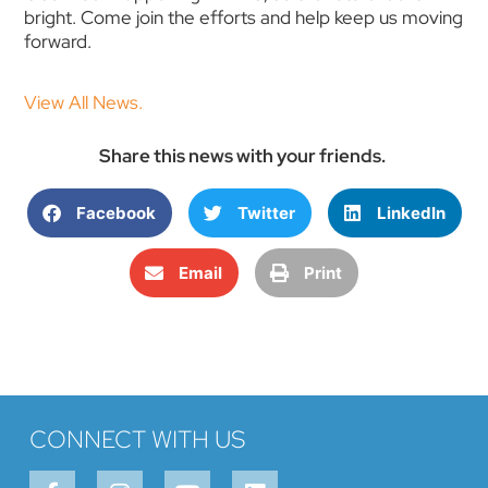
bright. Come join the efforts and help keep us moving
forward.
View All News.
Share this news with your friends.
Facebook
Twitter
LinkedIn
Email
Print
CONNECT WITH US