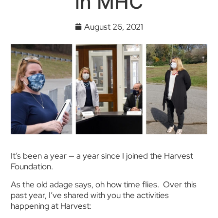
in MHC
August 26, 2021
It’s been a year — a year since I joined the Harvest
Foundation.
As the old adage says, oh how time flies. Over this
past year, I’ve shared with you the activities
happening at Harvest: