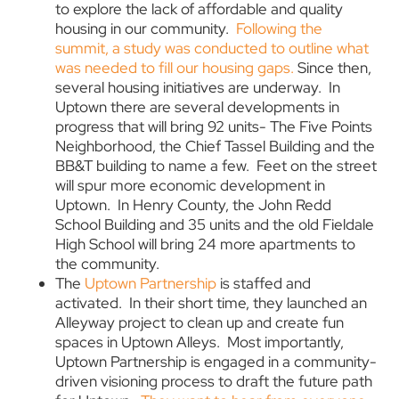
to explore the lack of affordable and quality
housing in our community.
Following the
summit, a study was conducted to outline what
was needed to fill our housing gaps.
Since then,
several housing initiatives are underway. In
Uptown there are several developments in
progress that will bring 92 units- The Five Points
Neighborhood, the Chief Tassel Building and the
BB&T building to name a few. Feet on the street
will spur more economic development in
Uptown. In Henry County, the John Redd
School Building and 35 units and the old Fieldale
High School will bring 24 more apartments to
the community.
The
Uptown Partnership
is staffed and
activated. In their short time, they launched an
Alleyway project to clean up and create fun
spaces in Uptown Alleys. Most importantly,
Uptown Partnership is engaged in a community-
driven visioning process to draft the future path