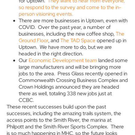
for Uptown.
They want to hear from everyone,
so respond to the survey and come to the in-
person visioning events.
There are more businesses in Uptown, even with
COVID. Over the past year, a number of
businesses, including the new coffee shop,
The
Ground Floor
, and
The TAD Space
opened up in
Uptown. We have more to do, but we are
headed in the right direction.
Our
Economic Development team
landed some
large manufacturers and will be bringing more
jobs to the area. Press Glass recently opened in
Commonwealth Crossing Business Complex and
Crown Holdings announced they are headed
there as well, totaling 338 new jobs just at
CCBC.
These recent successes build upon the past
successes, including the amazing trails system, the
access points to the Smith River, the marina at
Philpott and the Smith River Sports Complex. There
is so much happening in MHC, so the future looks