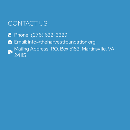
CONTACT US
Phone: (276) 632-3329
Email: info@theharvestfoundation.org
Mailing Address: P.O. Box 5183, Martinsville, VA
24115