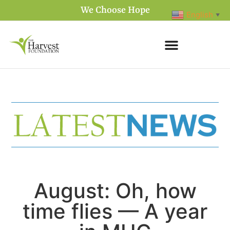
We Choose Hope
English
▼
August: Oh, how
time flies — A year