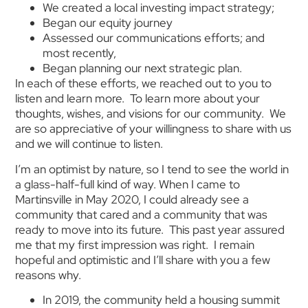
We created a local investing impact strategy;
Began our equity journey
Assessed our communications efforts; and
most recently,
Began planning our next strategic plan.
In each of these efforts, we reached out to you to
listen and learn more. To learn more about your
thoughts, wishes, and visions for our community. We
are so appreciative of your willingness to share with us
and we will continue to listen.
I’m an optimist by nature, so I tend to see the world in
a glass-half-full kind of way. When I came to
Martinsville in May 2020, I could already see a
community that cared and a community that was
ready to move into its future. This past year assured
me that my first impression was right. I remain
hopeful and optimistic and I’ll share with you a few
reasons why.
In 2019, the community held a housing summit