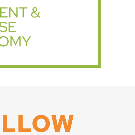
IENT &
SE
OMY
OLLOW