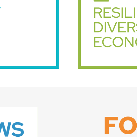
Y
RESIL
DIVER
ECON
F