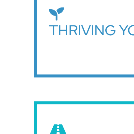
THRIVING 