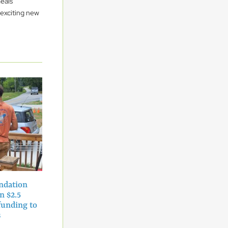
eals
 exciting new
ndation
n $2.5
funding to
ns