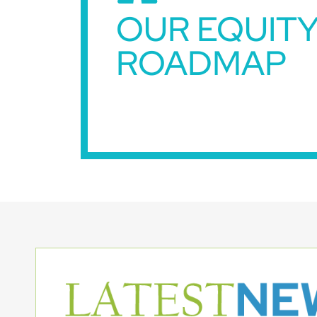
OUR EQUIT
ROADMAP