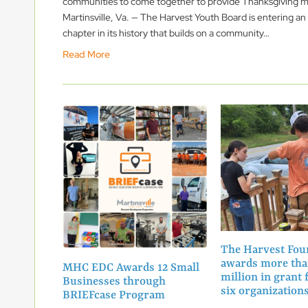
communities to come together to provide Thanksgiving m
Martinsville, Va. — The Harvest Youth Board is entering an
chapter in its history that builds on a community…
Read More
The Harvest Fou
awards more tha
MHC EDC Awards 12 Small
million in grant 
Businesses through
six organizatio
BRIEFcase Program