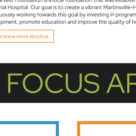
al Hospital. Our goal is to create a vibrant Martinsville-H
uously working towards this goal by investing in progra
pment, promote education and improve the quality of he
to know more about us.
 FOCUS A