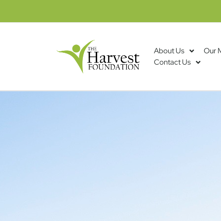
About Us
Our 
Contact Us