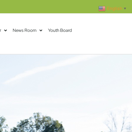
English
▼
r
News Room
Youth Board