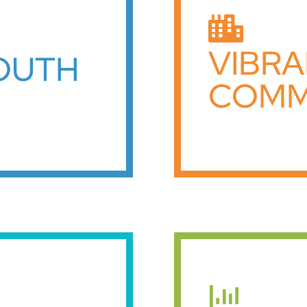
VIBR
YOUTH
COMM