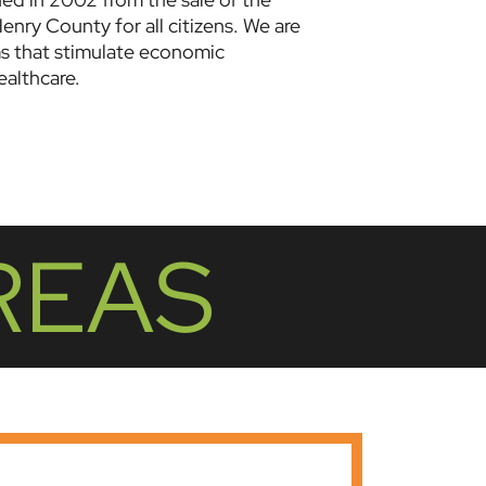
enry County for all citizens. We are
ms that stimulate economic
althcare.
REAS