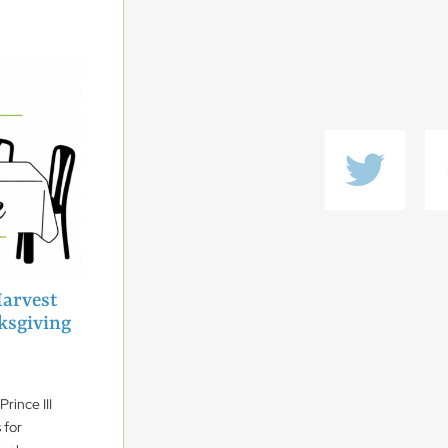
Harvest
ksgiving
rince III
 for