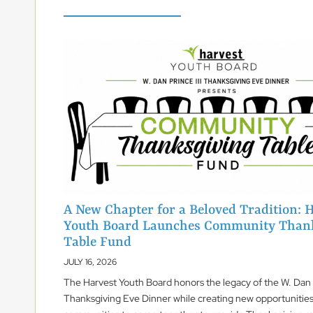
A New Chapter for a Beloved Tradition: 
Youth Board Launches Community Than
Table Fund
JULY 16, 2026
The Harvest Youth Board honors the legacy of the W. Dan P
Thanksgiving Eve Dinner while creating new opportunities