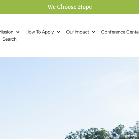
We Choose Hope
Mission
How To Apply
Our Impact
Conference Cente
Search