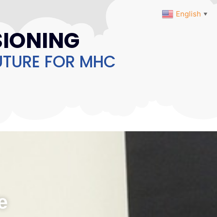
English
▼
IONING
UTURE FOR MHC
e