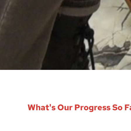
What's Our Progress So F