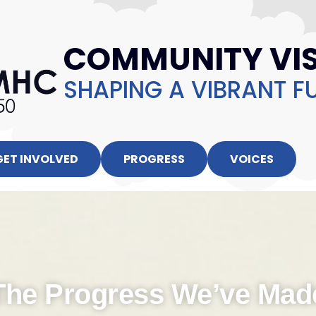
COMMUNITY VIS
SHAPING A VIBRANT F
GET INVOLVED
PROGRESS
VOICES
The Progress We’ve Mad