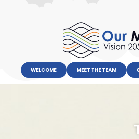
WELCOME
MEET THE TEAM